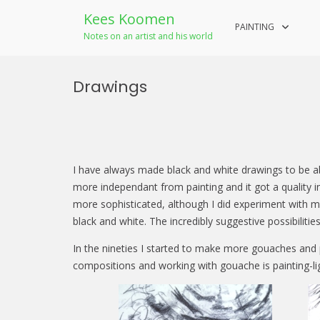
Kees Koomen
PAINTING
Notes on an artist and his world
Skip
to
Drawings
content
I have always made black and white drawings to be abl
more independant from painting and it got a quality 
more sophisticated, although I did experiment with mo
black and white. The incredibly suggestive possibiliti
In the nineties I started to make more gouaches and p
compositions and working with gouache is painting-li