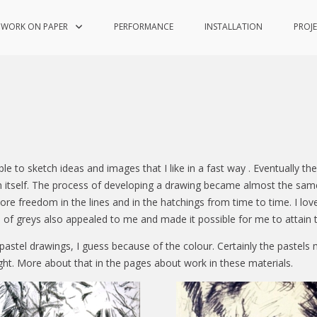
WORK ON PAPER
PERFORMANCE
INSTALLATION
PROJ
e to sketch ideas and images that I like in a fast way . Eventually 
in itself. The process of developing a drawing became almost the sa
re freedom in the lines and in the hatchings from time to time. I lov
es of greys also appealed to me and made it possible for me to attain t
astel drawings, I guess because of the colour. Certainly the pastels 
ght. More about that in the pages about work in these materials.