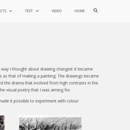
Show
ECTS
TEXT
VIDEO
HOME
Search
Form
the way I thought about drawing changed: it became
me as that of making a painting. The drawings became
ed the drama that evolved from high contrasts in the
he visual poetry that I was aiming for.
made it possible to experiment with colour