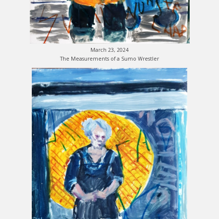
March 23, 2024
The Measurements of a Sumo Wrestler