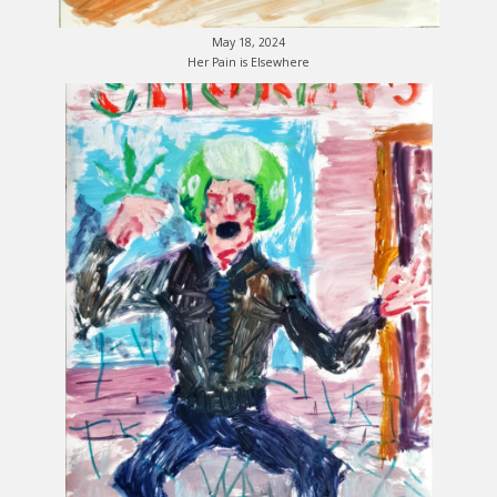
May 18, 2024
Her Pain is Elsewhere