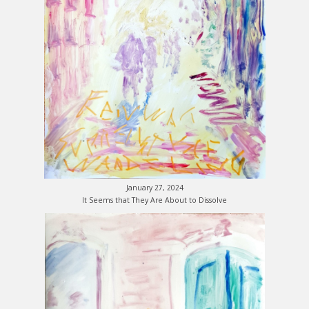
January 27, 2024
It Seems that They Are About to Dissolve