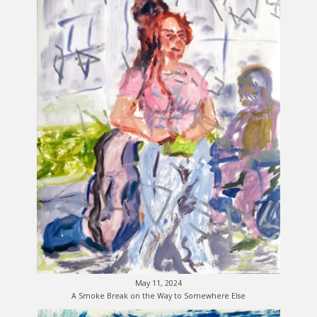
May 11, 2024
A Smoke Break on the Way to Somewhere Else