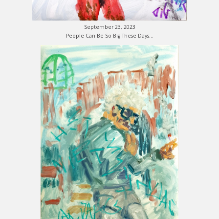
September 23, 2023
People Can Be So Big These Days…