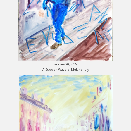
January 20, 2024
A Sudden Wave of Melancholy