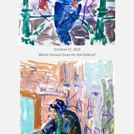
October 21, 2023
Which Honour Does He Still Defend?