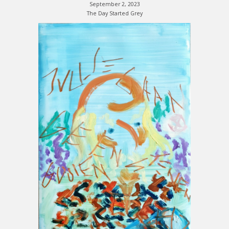
September 2, 2023
The Day Started Grey