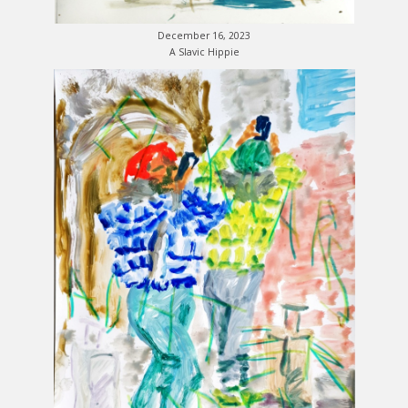
December 16, 2023
A Slavic Hippie