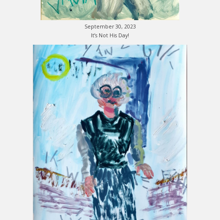
September 30, 2023
It’s Not His Day!