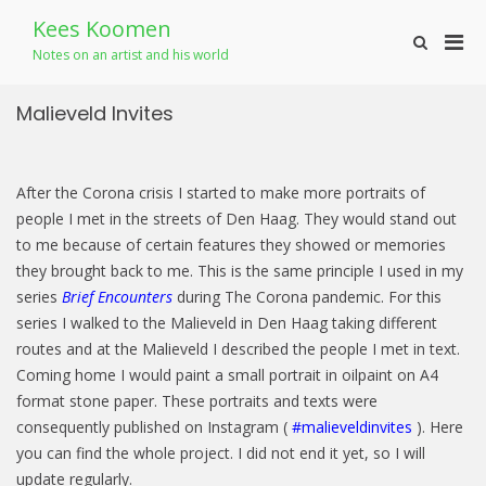
Skip
Kees Koomen
to
Pri
Show
content
Notes on an artist and his world
Search
Men
Form
for
Malieveld Invites
Mobi
After the Corona crisis I started to make more portraits of
people I met in the streets of Den Haag. They would stand out
to me because of certain features they showed or memories
they brought back to me. This is the same principle I used in my
series
Brief Encounters
during The Corona pandemic. For this
series I walked to the Malieveld in Den Haag taking different
routes and at the Malieveld I described the people I met in text.
Coming home I would paint a small portrait in oilpaint on A4
format stone paper. These portraits and texts were
consequently published on Instagram (
#malieveldinvites
). Here
you can find the whole project. I did not end it yet, so I will
update regularly.