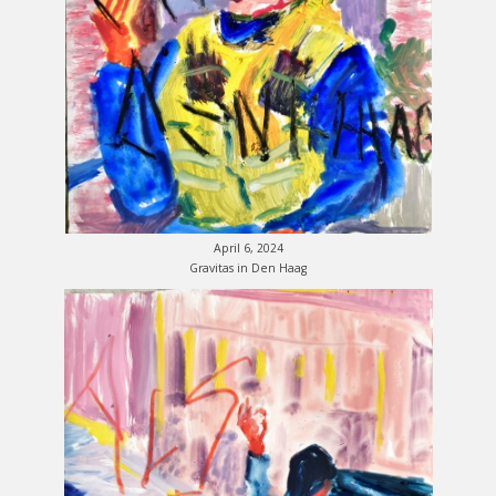
April 6, 2024
Gravitas in Den Haag