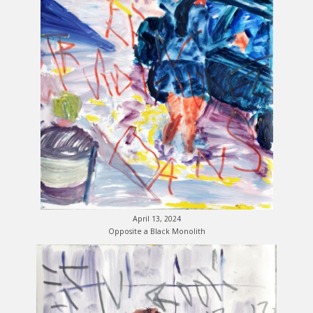
April 13, 2024
Opposite a Black Monolith