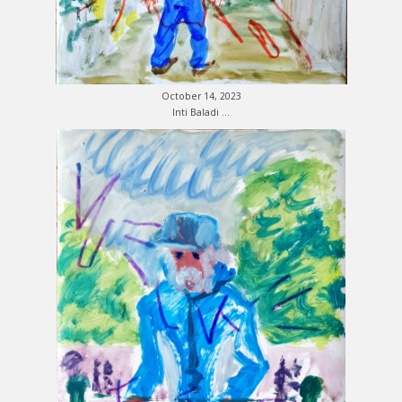
October 14, 2023
Inti Baladi …