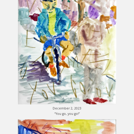
December 2, 2023
“You go, you go!”