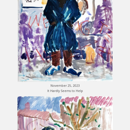
November 25, 2023
It Hardly Seems to Help