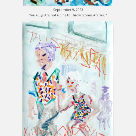
September 9, 2023
You Guys Are not Going to Throw Stones Are You?