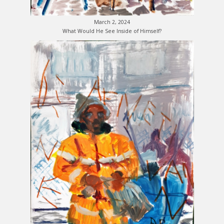
March 2, 2024
What Would He See Inside of Himself?