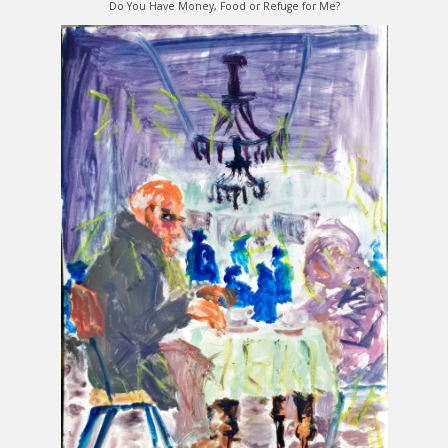
Do You Have Money, Food or Refuge for Me?