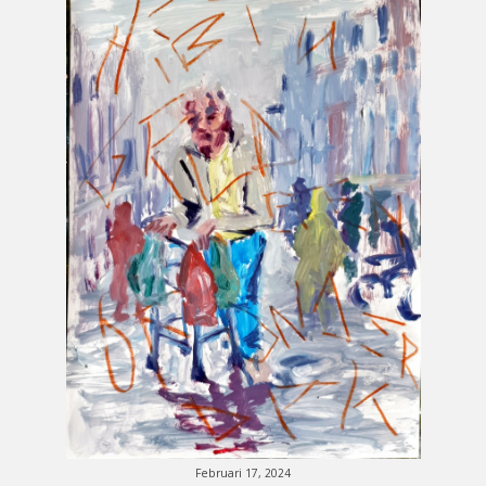
Februari 17, 2024