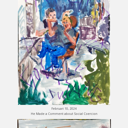
Februari 10, 2024
He Made a Comment about Social Coercion