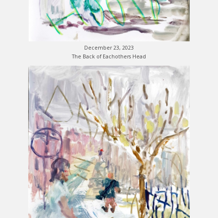
December 23, 2023
The Back of Eachothers Head