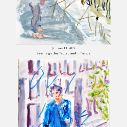
January 13, 2024
Seemingly Unaffected and in Trance