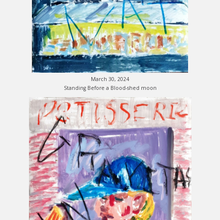
March 30, 2024
Standing Before a Blood-shed moon