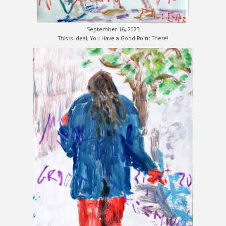
September 16, 2023
This Is Ideal, You Have a Good Point There!