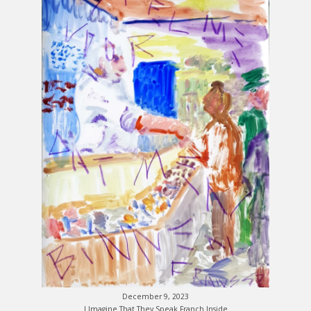
December 9, 2023
I Imagine That They Speak Franch Inside