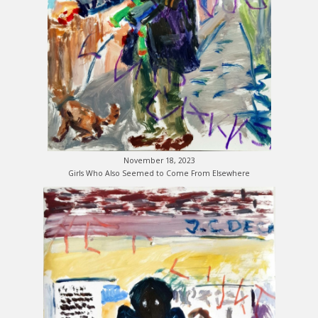
November 18, 2023
Girls Who Also Seemed to Come From Elsewhere