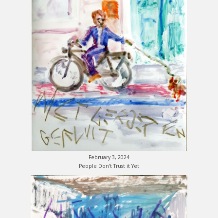
February 3, 2024
People Don’t Trust it Yet