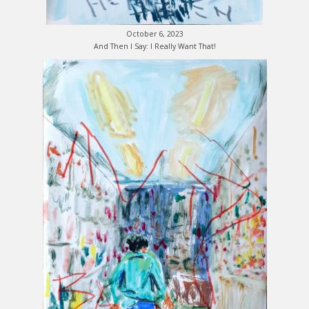
October 6, 2023
And Then I Say: I Really Want That!