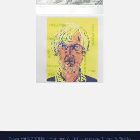
Copyright © 2026
Kees Koomen
. All rights reserved. Theme
Suffice
by