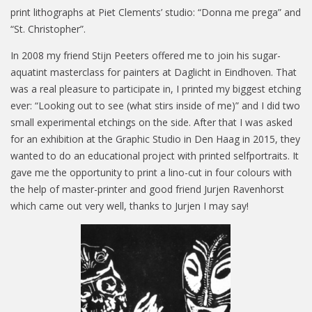
print lithographs at Piet Clements’ studio: “Donna me prega” and
“St. Christopher”.
In 2008 my friend Stijn Peeters offered me to join his sugar-
aquatint masterclass for painters at Daglicht in Eindhoven. That
was a real pleasure to participate in, I printed my biggest etching
ever: “Looking out to see (what stirs inside of me)” and I did two
small experimental etchings on the side. After that I was asked
for an exhibition at the Graphic Studio in Den Haag in 2015, they
wanted to do an educational project with printed selfportraits. It
gave me the opportunity to print a lino-cut in four colours with
the help of master-printer and good friend Jurjen Ravenhorst
which came out very well, thanks to Jurjen I may say!