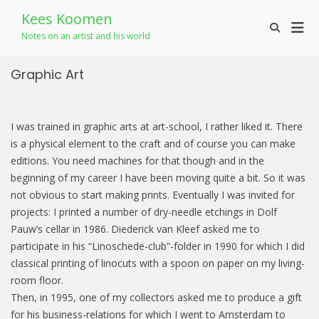
Skip
Kees Koomen
to
Prim
Show
content
Notes on an artist and his world
Search
Men
Form
for
Graphic Art
Mobi
I was trained in graphic arts at art-school, I rather liked it. There
is a physical element to the craft and of course you can make
editions. You need machines for that though and in the
beginning of my career I have been moving quite a bit. So it was
not obvious to start making prints. Eventually I was invited for
projects: I printed a number of dry-needle etchings in Dolf
Pauw’s cellar in 1986. Diederick van Kleef asked me to
participate in his “Linoschede-club”-folder in 1990 for which I did
classical printing of linocuts with a spoon on paper on my living-
room floor.
Then, in 1995, one of my collectors asked me to produce a gift
for his business-relations for which I went to Amsterdam to