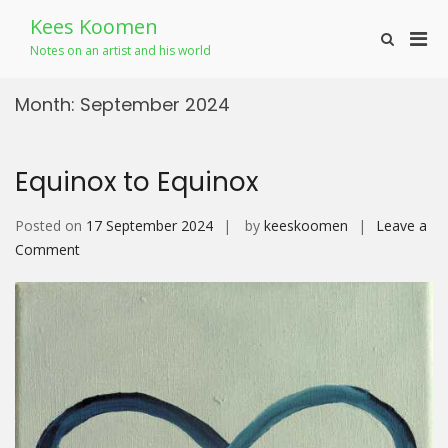
Skip
Kees Koomen
to
Pri
Show
content
Notes on an artist and his world
Search
Men
Form
for
Month:
September 2024
Mobi
Equinox to Equinox
Posted on
17 September 2024
by
keeskoomen
Leave a
on
Comment
Equinox
to
Equinox