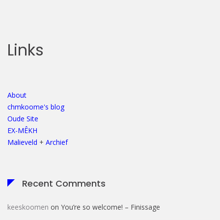
Links
About
chmkoome's blog
Oude Site
EX-MÊKH
Malieveld
+
Archief
Recent Comments
keeskoomen
on
You’re so welcome! – Finissage