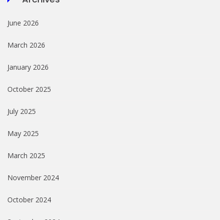
June 2026
March 2026
January 2026
October 2025
July 2025
May 2025
March 2025
November 2024
October 2024