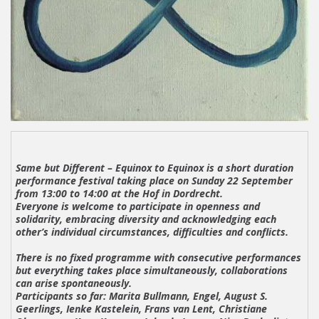
Same but Different – Equinox to Equinox
is a short duration
performance festival taking place on Sunday 22 September
from 13:00 to 14:00 at the Hof in Dordrecht.
Everyone is welcome to participate in openness and
solidarity, embracing diversity and acknowledging each
other’s individual circumstances, difficulties and conflicts.
There is no fixed programme with consecutive performances
but everything takes place simultaneously, collaborations
can arise spontaneously.
Participants so far:
Marita Bullmann, Engel, August S.
Geerlings, Ienke Kastelein, Frans van Lent, Christiane