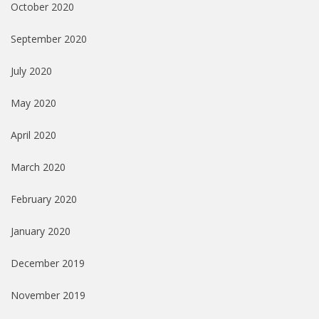
October 2020
September 2020
July 2020
May 2020
April 2020
March 2020
February 2020
January 2020
December 2019
November 2019