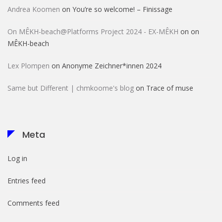
Andrea Koomen
on
You’re so welcome! – Finissage
On MÊKH-beach@Platforms Project 2024 - EX-MÊKH
on
on
MÊKH-beach
Lex Plompen
on
Anonyme Zeichner*innen 2024
Same but Different | chmkoome's blog
on
Trace of muse
Meta
Log in
Entries feed
Comments feed