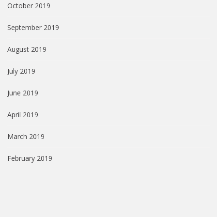
October 2019
September 2019
August 2019
July 2019
June 2019
April 2019
March 2019
February 2019