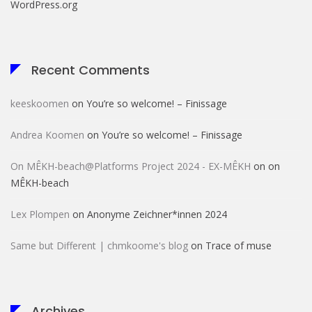
WordPress.org
Recent Comments
keeskoomen
on
You’re so welcome! – Finissage
Andrea Koomen
on
You’re so welcome! – Finissage
On MÊKH-beach@Platforms Project 2024 - EX-MÊKH
on
on
MÊKH-beach
Lex Plompen
on
Anonyme Zeichner*innen 2024
Same but Different | chmkoome's blog
on
Trace of muse
Archives