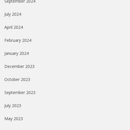
September 2024
July 2024
April 2024
February 2024
January 2024
December 2023
October 2023
September 2023
July 2023
May 2023