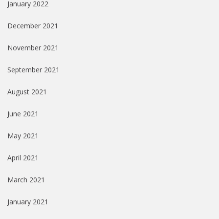
January 2022
December 2021
November 2021
September 2021
August 2021
June 2021
May 2021
April 2021
March 2021
January 2021