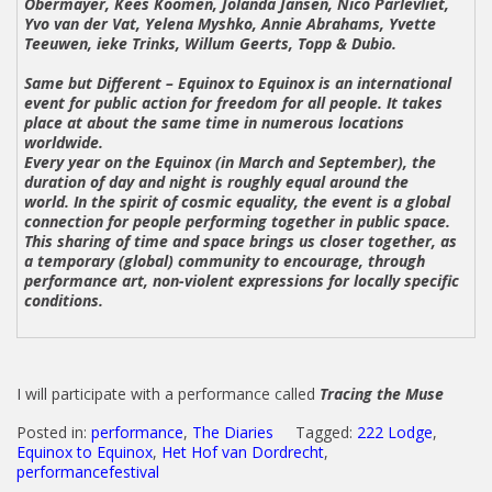
Obermayer, Kees Koomen, Jolanda Jansen, Nico Parlevliet,
Yvo van der Vat, Yelena Myshko, Annie Abrahams, Yvette
Teeuwen, ieke Trinks, Willum Geerts, Topp & Dubio.
Same but Different – Equinox to Equinox
is an international
event for public action for freedom for all people. It takes
place at about the same time in numerous locations
worldwide.
Every year on the Equinox (in March and September), the
duration of day and night is roughly equal around the
world. In the spirit of cosmic equality, the event is a global
connection for people performing together in public space.
This sharing of time and space brings us closer together, as
a temporary (global) community to encourage, through
performance art, non-violent expressions for locally specific
conditions.
I will participate with a performance called
Tracing the Muse
Posted in:
performance
,
The Diaries
Tagged:
222 Lodge
,
Equinox to Equinox
,
Het Hof van Dordrecht
,
performancefestival