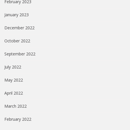
February 2023
January 2023
December 2022
October 2022
September 2022
July 2022
May 2022
April 2022
March 2022
February 2022