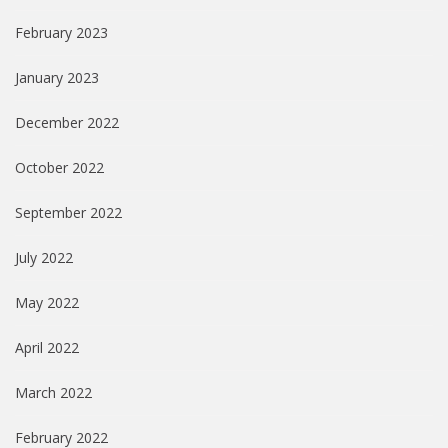
February 2023
January 2023
December 2022
October 2022
September 2022
July 2022
May 2022
April 2022
March 2022
February 2022