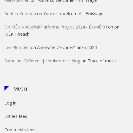
keeskoomen
on
You’re so welcome! – Finissage
Andrea Koomen
on
You’re so welcome! – Finissage
On MÊKH-beach@Platforms Project 2024 - EX-MÊKH
on
on
MÊKH-beach
Lex Plompen
on
Anonyme Zeichner*innen 2024
Same but Different | chmkoome's blog
on
Trace of muse
Meta
Log in
Entries feed
Comments feed