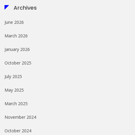
Archives
June 2026
March 2026
January 2026
October 2025
July 2025
May 2025
March 2025
November 2024
October 2024