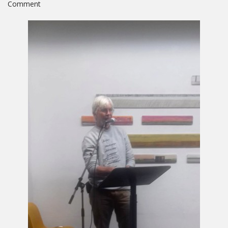
on
Comment
Collateral
Beauty