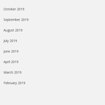
October 2019
September 2019
August 2019
July 2019
June 2019
April 2019
March 2019
February 2019