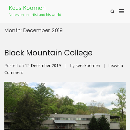
Skip
Kees Koomen
to
Pri
Show
content
Notes on an artist and his world
Search
Men
Form
for
Month:
December 2019
Mobi
Black Mountain College
Posted on
12 December 2019
by
keeskoomen
Leave a
on
Comment
Black
Mountain
College