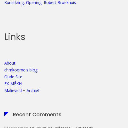
Kunstkring
,
Opening
,
Robert Broekhuis
Links
About
chmkoome's blog
Oude Site
EX-MÊKH
Malieveld
+
Archief
Recent Comments