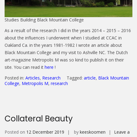
Studies Building Black Mountain College
As a result of the research I did in the years 2014 – 2015 – 2016
about the influences I underwent when I studied at CCAC in
Oakland Ca. in the years 1981-1982 I wrote an article about
Black Mountain College and my visit to Ashville NC. The Dutch
art-magazine Metropolis M was so kind to publish it on their
site. You can read it
here
!
Posted in:
Articles
,
Research
Tagged:
article
,
Black Mountain
College
,
Metropolis M
,
research
Collateral Beauty
Posted on
12 December 2019
by
keeskoomen
Leave a