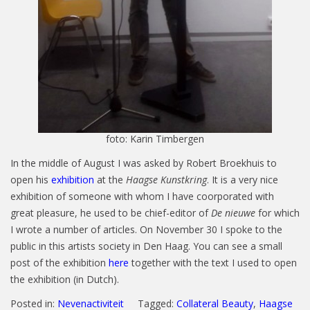
foto: Karin Timbergen
In the middle of August I was asked by Robert Broekhuis to
open his
exhibition
at the
Haagse Kunstkring
. It is a very nice
exhibition of someone with whom I have coorporated with
great pleasure, he used to be chief-editor of
De nieuwe
for which
I wrote a number of articles. On November 30 I spoke to the
public in this artists society in Den Haag. You can see a small
post of the exhibition
here
together with the text I used to open
the exhibition (in Dutch).
Posted in:
Nevenactiviteit
Tagged:
Collateral Beauty
,
Haagse