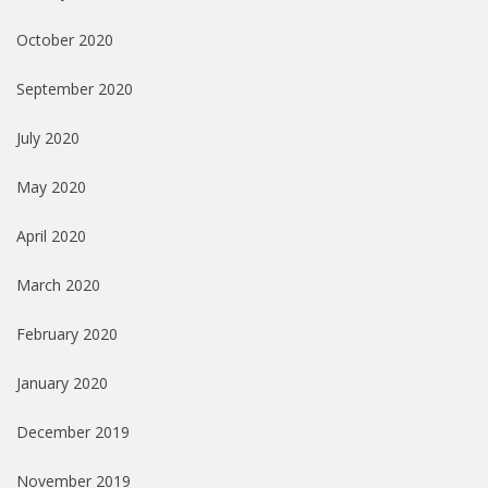
October 2020
September 2020
July 2020
May 2020
April 2020
March 2020
February 2020
January 2020
December 2019
November 2019