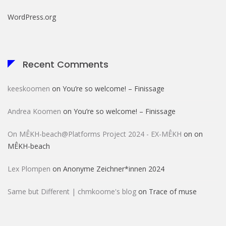
WordPress.org
Recent Comments
keeskoomen
on
You’re so welcome! – Finissage
Andrea Koomen
on
You’re so welcome! – Finissage
On MÊKH-beach@Platforms Project 2024 - EX-MÊKH
on
on
MÊKH-beach
Lex Plompen
on
Anonyme Zeichner*innen 2024
Same but Different | chmkoome's blog
on
Trace of muse