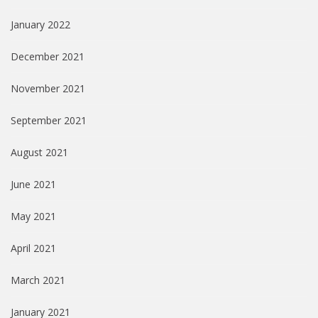
January 2022
December 2021
November 2021
September 2021
August 2021
June 2021
May 2021
April 2021
March 2021
January 2021