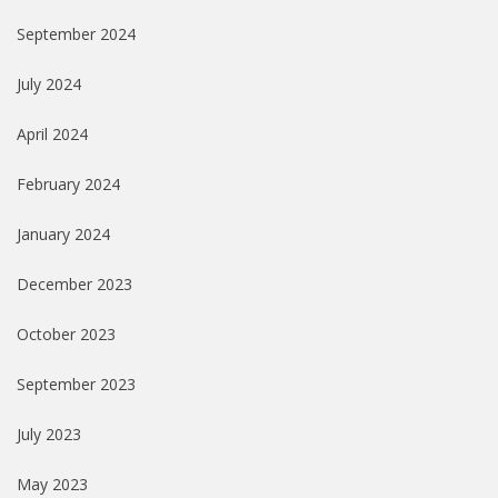
September 2024
July 2024
April 2024
February 2024
January 2024
December 2023
October 2023
September 2023
July 2023
May 2023