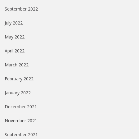
September 2022
July 2022
May 2022
April 2022
March 2022
February 2022
January 2022
December 2021
November 2021
September 2021