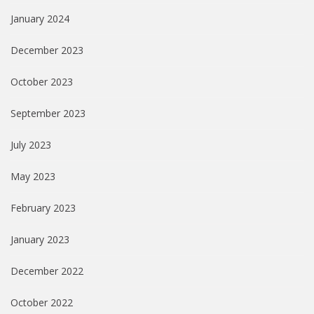
January 2024
December 2023
October 2023
September 2023
July 2023
May 2023
February 2023
January 2023
December 2022
October 2022