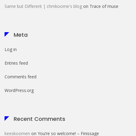
Same but Different | chmkoome's blog
on
Trace of muse
Meta
Log in
Entries feed
Comments feed
WordPress.org
Recent Comments
keeskoomen
on
You’re so welcome! – Finissage