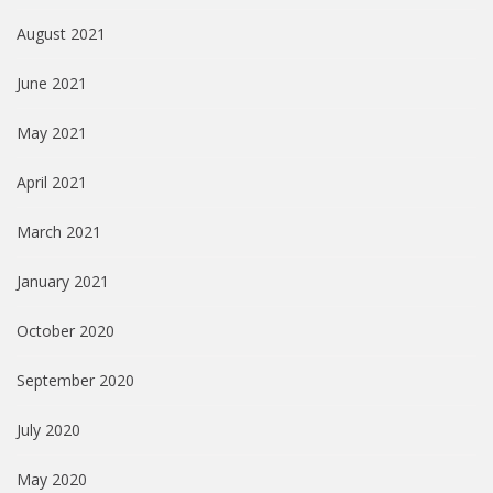
August 2021
June 2021
May 2021
April 2021
March 2021
January 2021
October 2020
September 2020
July 2020
May 2020