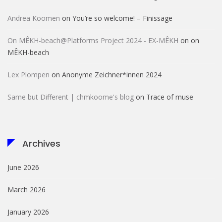
Andrea Koomen
on
You’re so welcome! – Finissage
On MÊKH-beach@Platforms Project 2024 - EX-MÊKH
on
on
MÊKH-beach
Lex Plompen
on
Anonyme Zeichner*innen 2024
Same but Different | chmkoome's blog
on
Trace of muse
Archives
June 2026
March 2026
January 2026