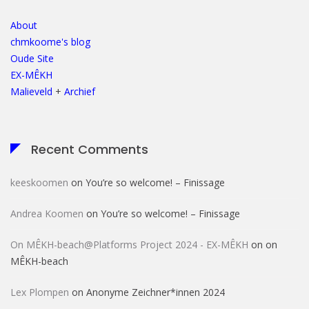
About
chmkoome's blog
Oude Site
EX-MÊKH
Malieveld
+
Archief
Recent Comments
keeskoomen
on
You’re so welcome! – Finissage
Andrea Koomen
on
You’re so welcome! – Finissage
On MÊKH-beach@Platforms Project 2024 - EX-MÊKH
on
on
MÊKH-beach
Lex Plompen
on
Anonyme Zeichner*innen 2024