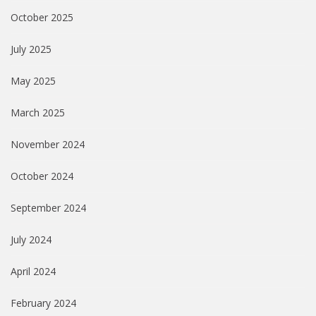
October 2025
July 2025
May 2025
March 2025
November 2024
October 2024
September 2024
July 2024
April 2024
February 2024