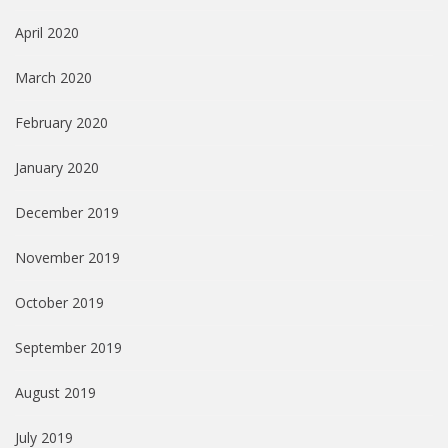
April 2020
March 2020
February 2020
January 2020
December 2019
November 2019
October 2019
September 2019
August 2019
July 2019