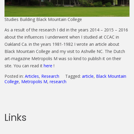
Studies Building Black Mountain College
As a result of the research I did in the years 2014 – 2015 – 2016
about the influences I underwent when I studied at CCAC in
Oakland Ca. in the years 1981-1982 I wrote an article about
Black Mountain College and my visit to Ashville NC. The Dutch
art-magazine Metropolis M was so kind to publish it on their
site. You can read it
here
!
Posted in:
Articles
,
Research
Tagged:
article
,
Black Mountain
College
,
Metropolis M
,
research
Links