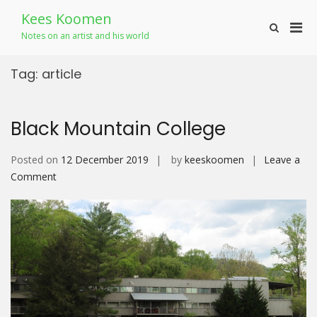
Skip
Kees Koomen
to
Pri
Show
content
Notes on an artist and his world
Search
Men
Form
for
Tag:
article
Mobi
Black Mountain College
Posted on
12 December 2019
by
keeskoomen
Leave a
on
Comment
Black
Mountain
College