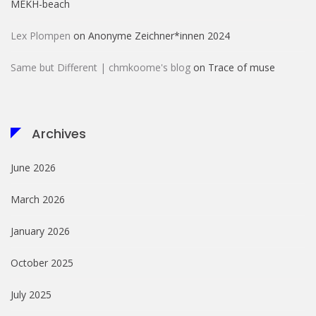
MÊKH-beach
Lex Plompen
on
Anonyme Zeichner*innen 2024
Same but Different | chmkoome's blog
on
Trace of muse
Archives
June 2026
March 2026
January 2026
October 2025
July 2025