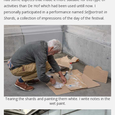
activities than De Hof which had been used untill now. I
personally participated in a performance named
Selfportrait in
Shards
, a collection of impressions of the day of the festival.
Tearing the shards and painting them white. I write notes in the
wet paint.