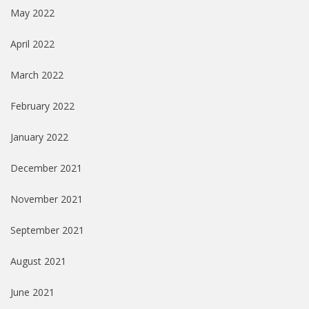
May 2022
April 2022
March 2022
February 2022
January 2022
December 2021
November 2021
September 2021
August 2021
June 2021