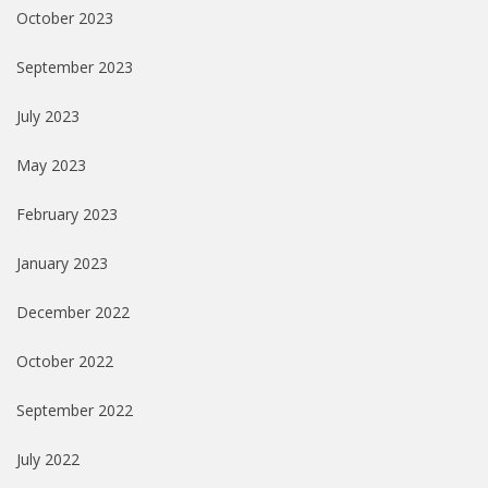
October 2023
September 2023
July 2023
May 2023
February 2023
January 2023
December 2022
October 2022
September 2022
July 2022