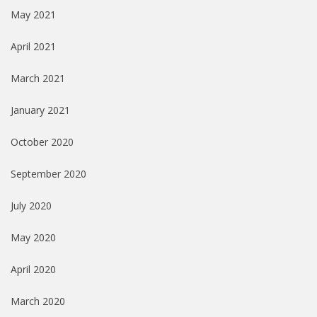
May 2021
April 2021
March 2021
January 2021
October 2020
September 2020
July 2020
May 2020
April 2020
March 2020