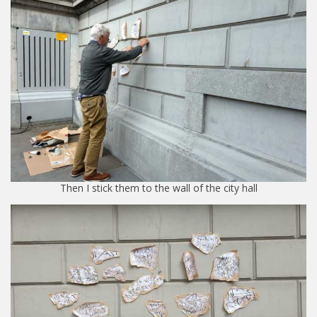
Then I stick them to the wall of the city hall