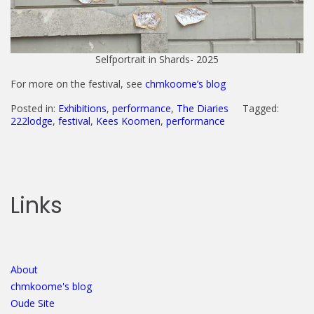
Selfportrait in Shards- 2025
For more on the festival, see
chmkoome’s blog
Posted in:
Exhibitions
,
performance
,
The Diaries
Tagged:
222lodge
,
festival
,
Kees Koomen
,
performance
Links
About
chmkoome's blog
Oude Site