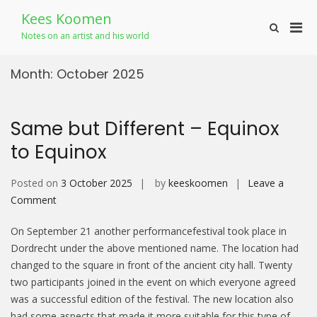
Skip
Kees Koomen
to
Pri
Show
content
Notes on an artist and his world
Search
Men
Form
for
Month:
October 2025
Mobi
Same but Different – Equinox
to Equinox
Posted on
3 October 2025
by
keeskoomen
Leave a
on
Comment
Same
On September 21 another performancefestival took place in
but
Dordrecht under the above mentioned name. The location had
Different
changed to the square in front of the ancient city hall. Twenty
–
two participants joined in the event on which everyone agreed
Equinox
was a successful edition of the festival. The new location also
to Equinox
had some aspects that made it more suitable for this type of