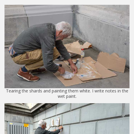
Tearing the shards and painting them white. I write notes in the
wet paint.