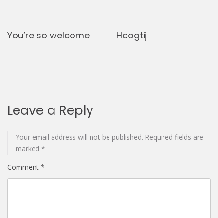
You’re so welcome!
Hoogtij
Leave a Reply
Your email address will not be published.
Required fields are
marked
*
Comment
*