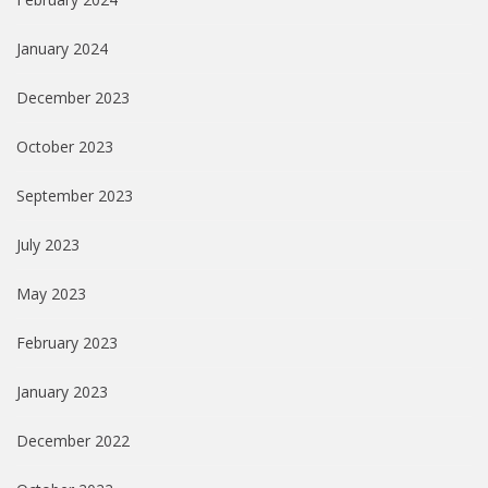
January 2024
December 2023
October 2023
September 2023
July 2023
May 2023
February 2023
January 2023
December 2022