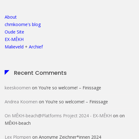
About
chmkoome's blog
Oude Site
EX-MÊKH
Malieveld
+
Archief
Recent Comments
keeskoomen
on
You’re so welcome! – Finissage
Andrea Koomen
on
You’re so welcome! – Finissage
On MÊKH-beach@Platforms Project 2024 - EX-MÊKH
on
on
MÊKH-beach
Lex Plompen
on
Anonyme Zeichner*innen 2024