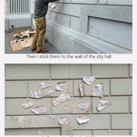
Then I stick them to the wall of the city hall