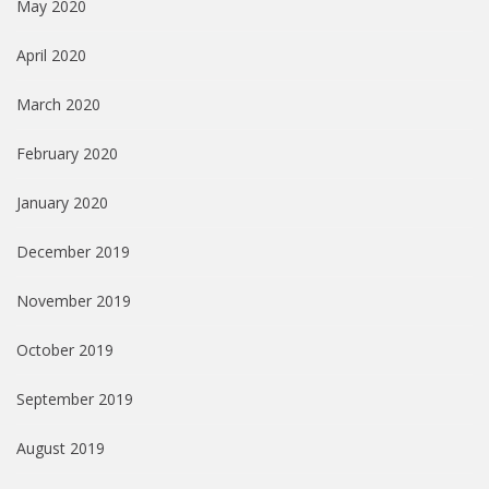
May 2020
April 2020
March 2020
February 2020
January 2020
December 2019
November 2019
October 2019
September 2019
August 2019