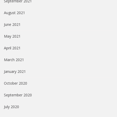
September 2021
August 2021
June 2021
May 2021
April 2021
March 2021
January 2021
October 2020
September 2020
July 2020