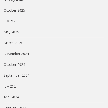
October 2025
July 2025
May 2025
March 2025
November 2024
October 2024
September 2024
July 2024
April 2024
February 2024