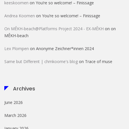
keeskoomen
on
You’re so welcome! – Finissage
Andrea Koomen
on
You’re so welcome! – Finissage
On MÊKH-beach@Platforms Project 2024 - EX-MÊKH
on
on
MÊKH-beach
Lex Plompen
on
Anonyme Zeichner*innen 2024
Same but Different | chmkoome's blog
on
Trace of muse
Archives
June 2026
March 2026
January 2026