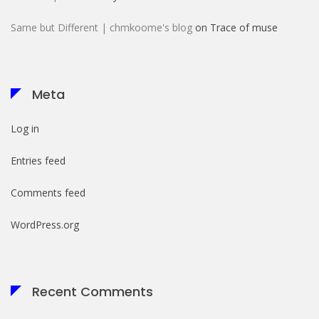
Same but Different | chmkoome's blog
on
Trace of muse
Meta
Log in
Entries feed
Comments feed
WordPress.org
Recent Comments