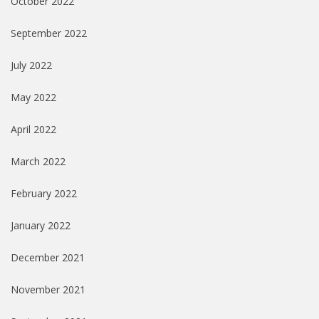
October 2022
September 2022
July 2022
May 2022
April 2022
March 2022
February 2022
January 2022
December 2021
November 2021