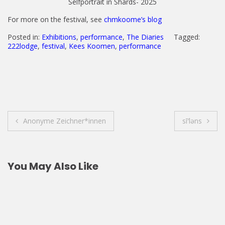
Selfportrait in Shards- 2025
For more on the festival, see
chmkoome’s blog
Posted in:
Exhibitions
,
performance
,
The Diaries
Tagged:
222lodge
,
festival
,
Kees Koomen
,
performance
Post
Anonyme Zeichner*innen
sī′ləns
navigation
You May Also Like