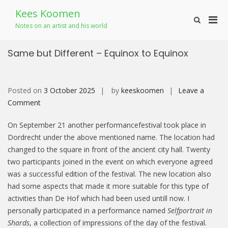
Skip
Kees Koomen
to
Pri
Show
content
Notes on an artist and his world
Search
Men
Form
for
Same but Different – Equinox to Equinox
Mobi
Posted on
3 October 2025
by
keeskoomen
Leave a
on
Comment
Same
On September 21 another performancefestival took place in
but
Dordrecht under the above mentioned name. The location had
Different
changed to the square in front of the ancient city hall. Twenty
–
two participants joined in the event on which everyone agreed
Equinox
was a successful edition of the festival. The new location also
to Equinox
had some aspects that made it more suitable for this type of
activities than De Hof which had been used untill now. I
personally participated in a performance named
Selfportrait in
Shards
, a collection of impressions of the day of the festival.