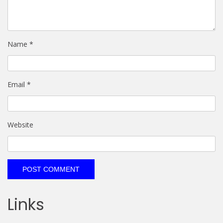
Name
*
Email
*
Website
Links