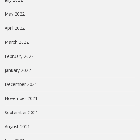
May 2022
April 2022
March 2022
February 2022
January 2022
December 2021
November 2021
September 2021
August 2021