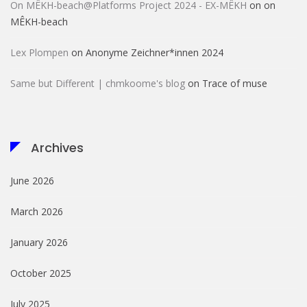
On MÊKH-beach@Platforms Project 2024 - EX-MÊKH
on
on
MÊKH-beach
Lex Plompen
on
Anonyme Zeichner*innen 2024
Same but Different | chmkoome's blog
on
Trace of muse
Archives
June 2026
March 2026
January 2026
October 2025
July 2025