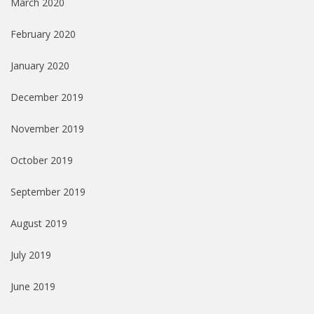
March 2020
February 2020
January 2020
December 2019
November 2019
October 2019
September 2019
August 2019
July 2019
June 2019