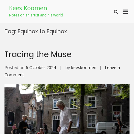
Skip
Kees Koomen
to
Pri
Show
content
Notes on an artist and his world
Search
Men
Form
for
Tag:
Equinox to Equinox
Mobi
Tracing the Muse
Posted on
6 October 2024
by
keeskoomen
Leave a
on
Comment
Tracing
the
Muse