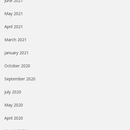
June 2021
May 2021
April 2021
March 2021
January 2021
October 2020
September 2020
July 2020
May 2020
April 2020