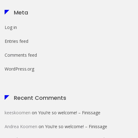
Meta
Log in
Entries feed
Comments feed
WordPress.org
Recent Comments
keeskoomen
on
You’re so welcome! – Finissage
Andrea Koomen
on
You’re so welcome! – Finissage