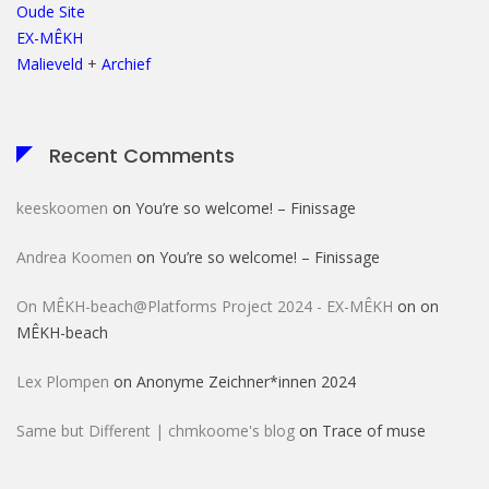
Oude Site
EX-MÊKH
Malieveld
+
Archief
Recent Comments
keeskoomen
on
You’re so welcome! – Finissage
Andrea Koomen
on
You’re so welcome! – Finissage
On MÊKH-beach@Platforms Project 2024 - EX-MÊKH
on
on
MÊKH-beach
Lex Plompen
on
Anonyme Zeichner*innen 2024
Same but Different | chmkoome's blog
on
Trace of muse