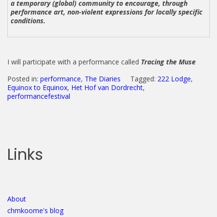
a temporary (global) community to encourage, through
performance art, non-violent expressions for locally specific
conditions.
I will participate with a performance called
Tracing the Muse
Posted in:
performance
,
The Diaries
Tagged:
222 Lodge
,
Equinox to Equinox
,
Het Hof van Dordrecht
,
performancefestival
Links
About
chmkoome's blog