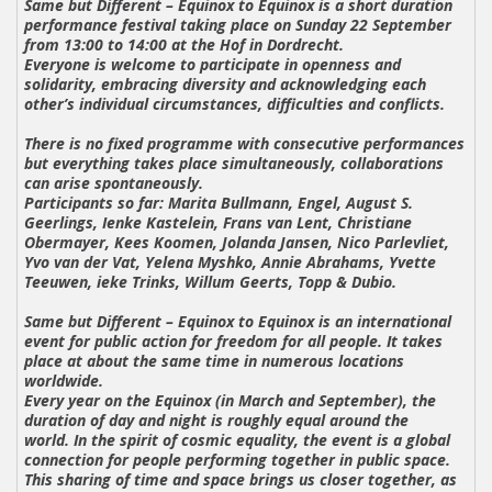
Same but Different – Equinox to Equinox
is a short duration
performance festival taking place on Sunday 22 September
from 13:00 to 14:00 at the Hof in Dordrecht.
Everyone is welcome to participate in openness and
solidarity, embracing diversity and acknowledging each
other’s individual circumstances, difficulties and conflicts.
There is no fixed programme with consecutive performances
but everything takes place simultaneously, collaborations
can arise spontaneously.
Participants so far:
Marita Bullmann, Engel, August S.
Geerlings, Ienke Kastelein, Frans van Lent, Christiane
Obermayer, Kees Koomen, Jolanda Jansen, Nico Parlevliet,
Yvo van der Vat, Yelena Myshko, Annie Abrahams, Yvette
Teeuwen, ieke Trinks, Willum Geerts, Topp & Dubio.
Same but Different – Equinox to Equinox
is an international
event for public action for freedom for all people. It takes
place at about the same time in numerous locations
worldwide.
Every year on the Equinox (in March and September), the
duration of day and night is roughly equal around the
world. In the spirit of cosmic equality, the event is a global
connection for people performing together in public space.
This sharing of time and space brings us closer together, as