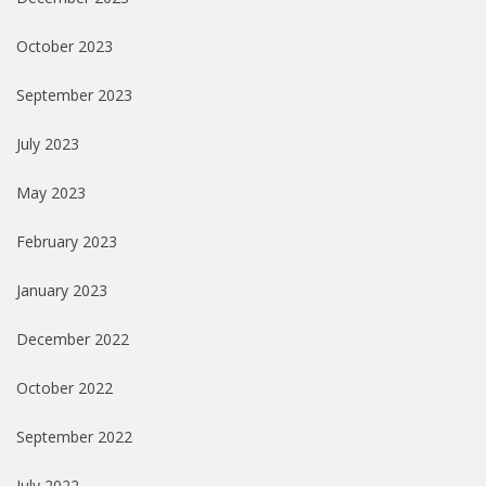
October 2023
September 2023
July 2023
May 2023
February 2023
January 2023
December 2022
October 2022
September 2022
July 2022