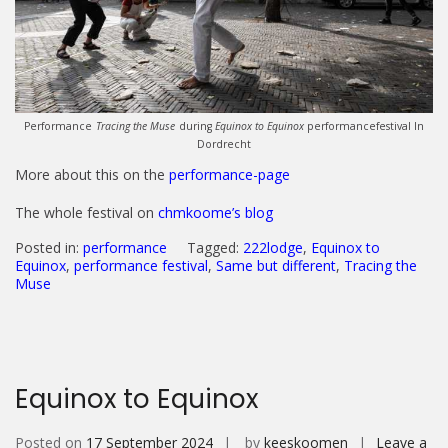
Performance
Tracing the Muse
during
Equinox to Equinox
performancefestival In
Dordrecht
More about this on the
performance-page
The whole festival on
chmkoome’s blog
Posted in:
performance
Tagged:
222lodge
,
Equinox to
Equinox
,
performance festival
,
Same but different
,
Tracing the
Muse
Equinox to Equinox
Posted on
17 September 2024
by
keeskoomen
Leave a