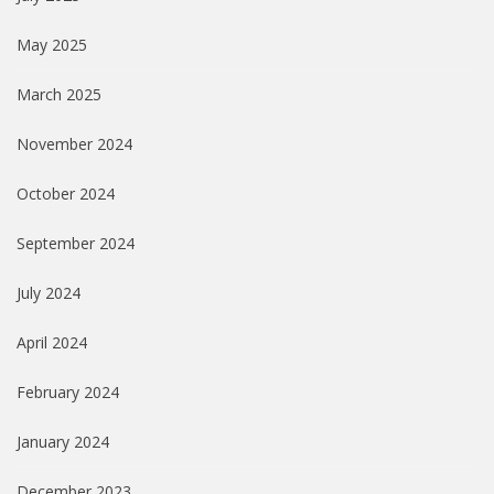
May 2025
March 2025
November 2024
October 2024
September 2024
July 2024
April 2024
February 2024
January 2024
December 2023