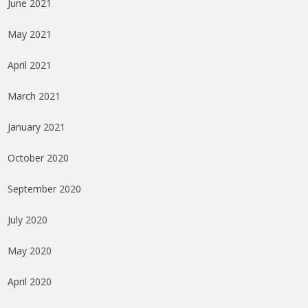
June 2021
May 2021
April 2021
March 2021
January 2021
October 2020
September 2020
July 2020
May 2020
April 2020