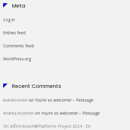
Meta
Log in
Entries feed
Comments feed
WordPress.org
Recent Comments
keeskoomen
on
You’re so welcome! – Finissage
Andrea Koomen
on
You’re so welcome! – Finissage
On MÊKH-beach@Platforms Project 2024 - EX-