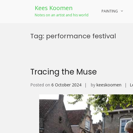
Kees Koomen
PAINTING
Notes on an artist and his world
Skip
to
Tag:
performance festival
content
Tracing the Muse
Posted on
6 October 2024
by
keeskoomen
L