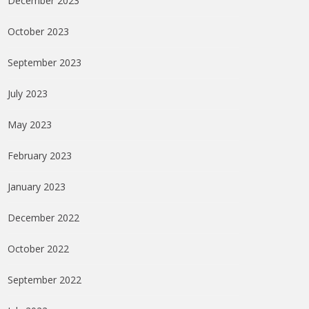
December 2023
October 2023
September 2023
July 2023
May 2023
February 2023
January 2023
December 2022
October 2022
September 2022