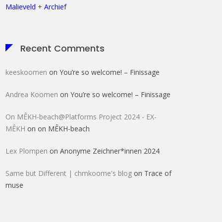
Malieveld
+
Archief
Recent Comments
keeskoomen
on
You’re so welcome! – Finissage
Andrea Koomen
on
You’re so welcome! – Finissage
On MÊKH-beach@Platforms Project 2024 - EX-
MÊKH
on
on MÊKH-beach
Lex Plompen
on
Anonyme Zeichner*innen 2024
Same but Different | chmkoome's blog
on
Trace of
muse