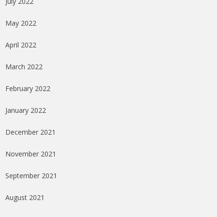
July 2022
May 2022
April 2022
March 2022
February 2022
January 2022
December 2021
November 2021
September 2021
August 2021