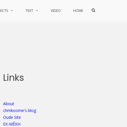
Show
JECTS
TEXT
VIDEO
HOME
Search
Form
Links
About
chmkoome's blog
Oude Site
EX-MÊKH