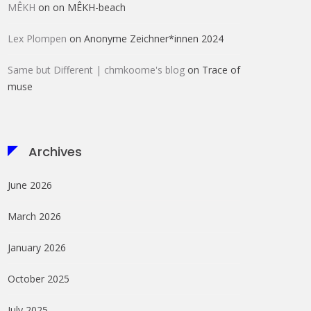
MÊKH
on
on MÊKH-beach
Lex Plompen
on
Anonyme Zeichner*innen 2024
Same but Different | chmkoome's blog
on
Trace of
muse
Archives
June 2026
March 2026
January 2026
October 2025
July 2025