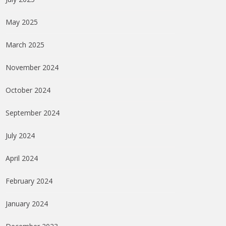
May 2025
March 2025
November 2024
October 2024
September 2024
July 2024
April 2024
February 2024
January 2024