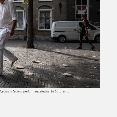
Equinox to Equinox
performancefestival In Dordrecht