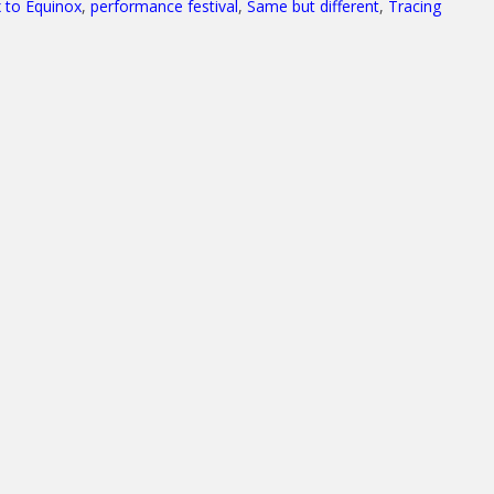
 to Equinox
,
performance festival
,
Same but different
,
Tracing