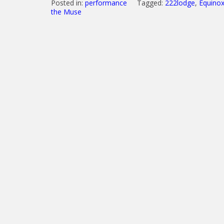
Posted in:
performance
Tagged:
222lodge
,
Equinox
the Muse