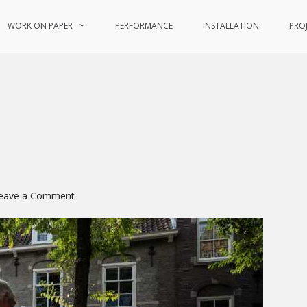
WORK ON PAPER
PERFORMANCE
INSTALLATION
PRO
on
eave a Comment
Tracing
the
Muse