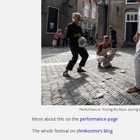
Performance
Tracing the Muse
during
More about this on the
performance-page
The whole festival on
chmkoome’s blog