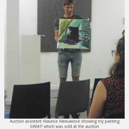
Auction assistent Maurice Meeuwisse showing my painting
GREAT!
which was sold at the auction