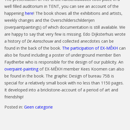
well filled auditorium in TENT, you can see an account of the
happening
here
! The book shows all the exhibitions and artists,
weekly changes and the Overschilderschilderijen
(overpaintpaintings) of which documentation is still available. We
are happy to say that very few is missing. Edo Dijksterhuis wrote
a history of
De Aanschouw
and collected anecdotes can be
found in the back of the book.
The participation of EX-MÊKH
can
also be found including a poster of underground member Ben
Faydherbe who is responsible for the design of our publicity. An
overpaint-painting
of EX-MÊKH member Kees Koomen can also
be found in the book. The graphic Design of bureau 75B is
special for a relatively small book with no less than 1150 pages.
It developed into a brickstone-account of a period of art and
friendship!
Posted in:
Geen categorie