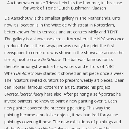
Auctionmaster Auke Triesschein hits the hammer, in this case
for work of Toine “Dutch Bushman” Klaasen
De Aanschouw is the smallest gallery in The Netherlands. Until
now it’s location is in the Witte de With straat in Rotterdam,
better known for its terraces and art centres Melly and TENT.
The gallery is a showcase across from where the NRC was once
produced. Once the newspaper was ready for print the first
newspaper to come out was shown in the showcase across the
street, next to café
De Schouw
. The bar was famous for its
clientèle amongst which artists, writers and editors of NRC.
When
De Aanschouw
started it showed an art piece once a week.
The initiators invited curators to present weekly art pieces. Daan
den Houter, famous Rotterdam artist, started his project
Overschilderschilderij
here also. After painting a self-portrait he
invited painters he knew to paint a new painting over it. Each
new painter covered the preceding painting. This way the
painting became a brick-like object , it has hundred forty-nine
paintings covering it now. The new exhibitions of paintings and
of the
Overschilderschilderij
always open at
de wissel
(the