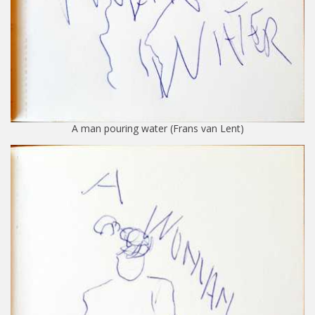
A man pouring water (Frans van Lent)