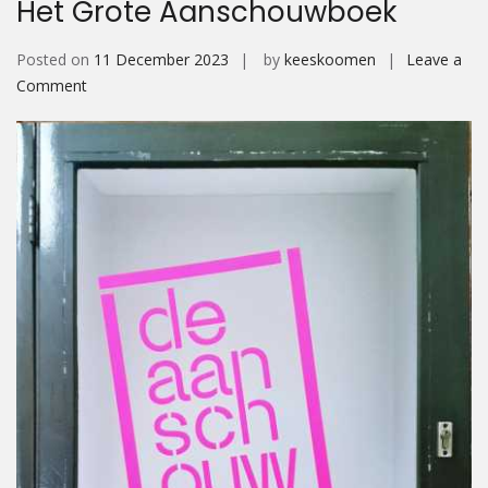
Het Grote Aanschouwboek
Posted on
11 December 2023
by
keeskoomen
Leave a
on
Comment
Het
Grote
Aanschouwboek