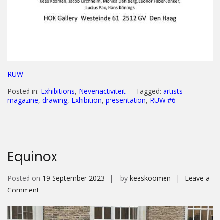
RUW
Posted in:
Exhibitions
,
Nevenactiviteit
Tagged:
artists
magazine
,
drawing
,
Exhibition
,
presentation
,
RUW #6
Equinox
Posted on
19 September 2023
by
keeskoomen
Leave a
on
Comment
Equinox