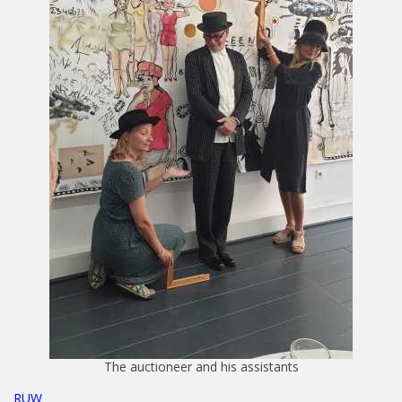
The auctioneer and his assistants
RUW