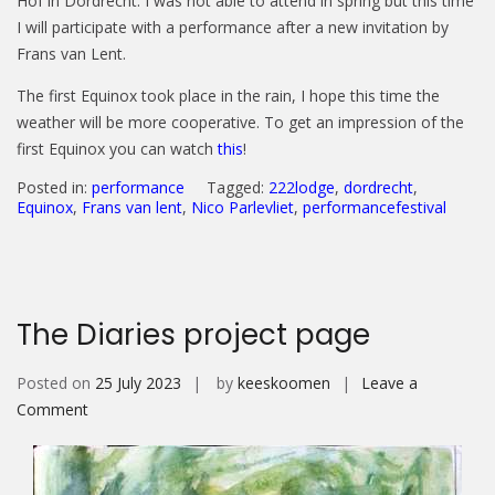
Hof in Dordrecht. I was not able to attend in spring but this time
I will participate with a performance after a new invitation by
Frans van Lent.
The first Equinox took place in the rain, I hope this time the
weather will be more cooperative. To get an impression of the
first Equinox you can watch
this
!
Posted in:
performance
Tagged:
222lodge
,
dordrecht
,
Equinox
,
Frans van lent
,
Nico Parlevliet
,
performancefestival
The Diaries project page
Posted on
25 July 2023
by
keeskoomen
Leave a
on
Comment
The
Diaries
project