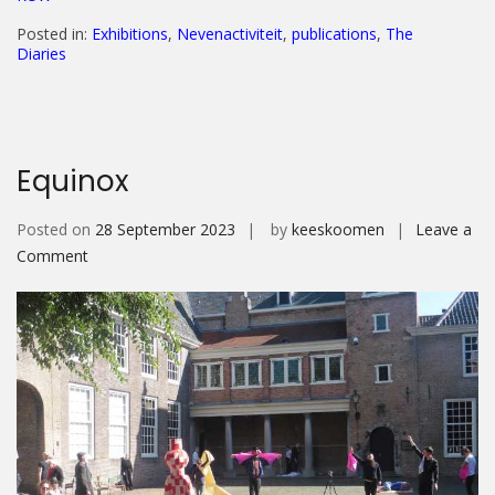
Posted in:
Exhibitions
,
Nevenactiviteit
,
publications
,
The
Diaries
Equinox
Posted on
28 September 2023
by
keeskoomen
Leave a
on
Comment
Equinox