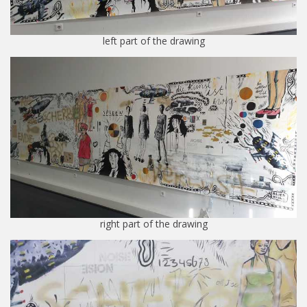
left part of the drawing
right part of the drawing