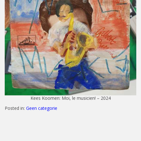
Kees Koomen: Moi, le musicien! – 2024
Posted in:
Geen categorie