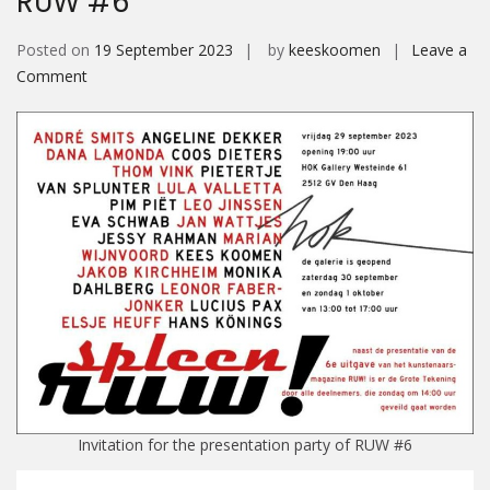
RUW #6
Posted on
19 September 2023
by
keeskoomen
Leave a
on
Comment
RUW
#6
Invitation for the presentation party of RUW #6