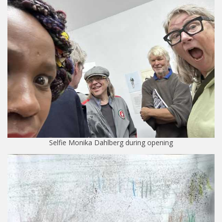
Selfie Monika Dahlberg during opening