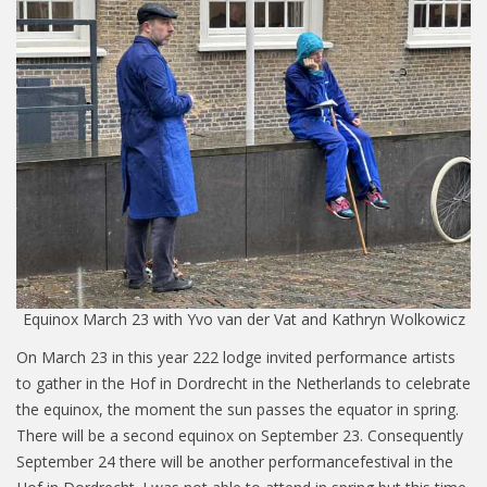
Equinox March 23 with Yvo van der Vat and Kathryn Wolkowicz
On March 23 in this year 222 lodge invited performance artists
to gather in the Hof in Dordrecht in the Netherlands to celebrate
the equinox, the moment the sun passes the equator in spring.
There will be a second equinox on September 23. Consequently
September 24 there will be another performancefestival in the