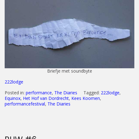
Briefje met soundbyte
222lodge
Posted in:
performance
,
The Diaries
Tagged:
222lodge
,
Equinox
,
Het Hof van Dordrecht
,
Kees Koomen
,
performancefestival
,
The Diaries