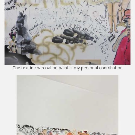
The text in charcoal on paint is my personal contribution