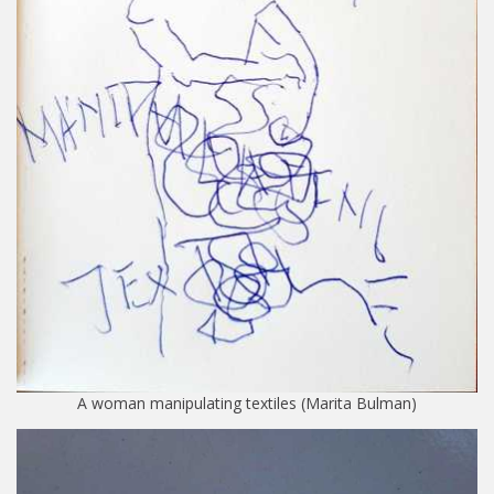
A woman manipulating textiles (Marita Bulman)