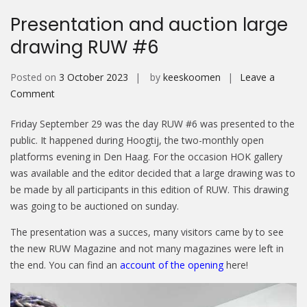
Presentation and auction large
drawing RUW #6
Posted on
3 October 2023
by
keeskoomen
Leave a
on
Comment
Presentation
Friday September 29 was the day RUW #6 was presented to the
and
public. It happened during Hoogtij, the two-monthly open
auction
platforms evening in Den Haag. For the occasion HOK gallery
large
was available and the editor decided that a large drawing was to
drawing
be made by all participants in this edition of RUW. This drawing
RUW
was going to be auctioned on sunday.
#6
The presentation was a succes, many visitors came by to see
the new RUW Magazine and not many magazines were left in
the end. You can find an
account of the opening
here!