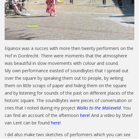
Equinox was a succes with more then twenty performers on the
Hof in Dordrecht. There were moments that the atmosphere
was beautiful in slow movements with colour and sound.
My own performance existed of soundbytes that I spread out
over the square by speaking them out to people, by writing
them on little scraps of paper and hiding them on the square
and by listening for sounds of the past on different places of the
historic square. The soundbytes were pieces of conversation or
cries that I noted during my project
Walks to the Malieveld
. You
can find an account of the afternoon
here
! And a video by Steef
van Lent can be found
here
!
I did also make two sketches of performers which you can see