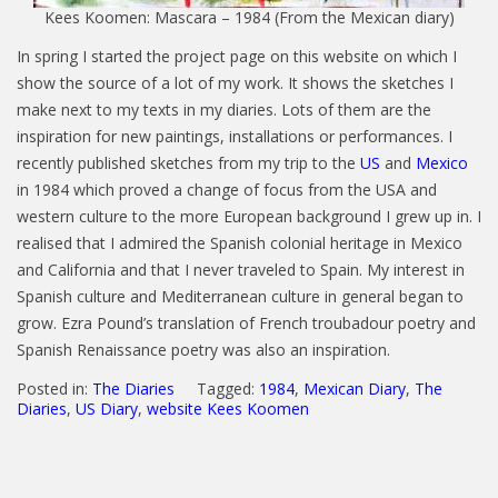
Kees Koomen: Mascara – 1984 (From the Mexican diary)
In spring I started the project page on this website on which I
show the source of a lot of my work. It shows the sketches I
make next to my texts in my diaries. Lots of them are the
inspiration for new paintings, installations or performances. I
recently published sketches from my trip to the
US
and
Mexico
in 1984 which proved a change of focus from the USA and
western culture to the more European background I grew up in. I
realised that I admired the Spanish colonial heritage in Mexico
and California and that I never traveled to Spain. My interest in
Spanish culture and Mediterranean culture in general began to
grow. Ezra Pound’s translation of French troubadour poetry and
Spanish Renaissance poetry was also an inspiration.
Posted in:
The Diaries
Tagged:
1984
,
Mexican Diary
,
The
Diaries
,
US Diary
,
website Kees Koomen