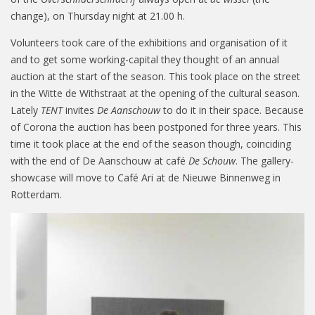
change), on Thursday night at 21.00 h.
Volunteers took care of the exhibitions and organisation of it
and to get some working-capital they thought of an annual
auction at the start of the season. This took place on the street
in the Witte de Withstraat at the opening of the cultural season.
Lately
TENT
invites
De Aanschouw
to do it in their space. Because
of Corona the auction has been postponed for three years. This
time it took place at the end of the season though, coinciding
with the end of De Aanschouw at café
De Schouw
. The gallery-
showcase will move to Café Ari at de Nieuwe Binnenweg in
Rotterdam.