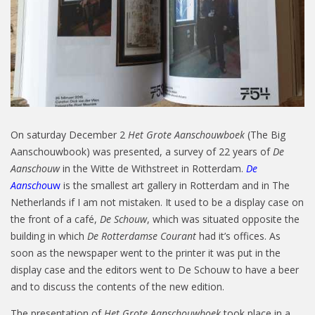
On saturday December 2
Het Grote Aanschouwboek
(The Big
Aanschouwbook) was presented, a survey of 22 years of
De
Aanschouw
in the Witte de Withstreet in Rotterdam.
De
Aanscho
uw
is the smallest art gallery in Rotterdam and in The
Netherlands if I am not mistaken. It used to be a display case on
the front of a café,
De Schouw
, which was situated opposite the
building in which
De Rotterdamse Courant
had it’s offices. As
soon as the newspaper went to the printer it was put in the
display case and the editors went to De Schouw to have a beer
and to discuss the contents of the new edition.
The presentation of
Het Grote Aanschouwboek
took place in a