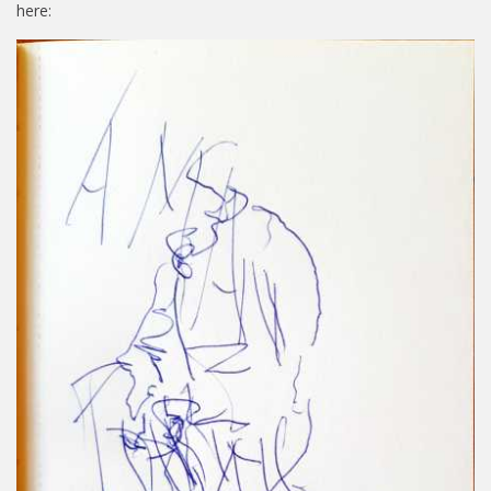
here: