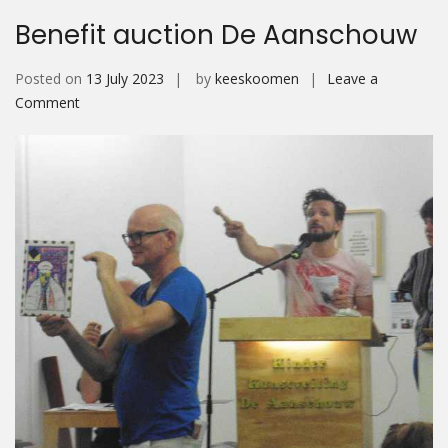
Benefit auction De Aanschouw
Posted on
13 July 2023
by
keeskoomen
Leave a
on
Comment
Benefit
auction
De
Aanschouw