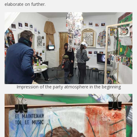
elaborate on further.
Impression of the party atmosphere in the beginning