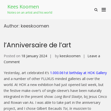
Skip
Kees Koomen
to
Pri
Show
content
Notes on an artist and his world
Search
Men
Form
for
Author:
keeskoomen
Mobi
l’Anniversaire de l’art
Posted on
18 January 2024
by
keeskoomen
Leave a
on
Comment
l’Anniversaire
Yesterday, art celebrated it’s
1.000.061st birthday at HOK Gallery
de
and a number of other FLUXUS minded galleries all over the
l’art
world. At HOK a new exhibition had just opened last week, but
the festive make-over’s of single-sleeve’s have been naturally
integrated in the present show:
Long Bord Slaatje
, bij Jesus Cinco
and Rowan van As. I was able to take part in the anniversary
project, and I chose Gilbert Becauds
Toi, le musicien
to