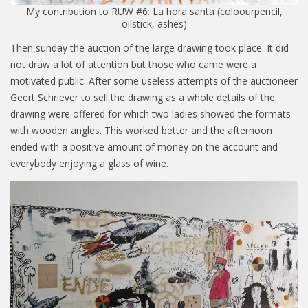
My contribution to RUW #6: La hora santa (coloourpencil,
oilstick, ashes)
Then sunday the auction of the large drawing took place. It did
not draw a lot of attention but those who came were a
motivated public. After some useless attempts of the auctioneer
Geert Schriever to sell the drawing as a whole details of the
drawing were offered for which two ladies showed the formats
with wooden angles. This worked better and the afternoon
ended with a positive amount of money on the account and
everybody enjoying a glass of wine.