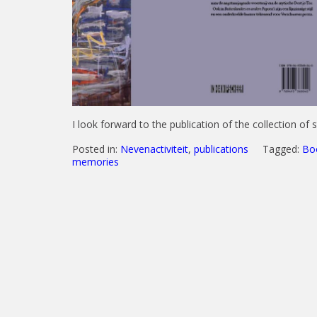
I look forward to the publication of the collection of 
Posted in:
Nevenactiviteit
,
publications
Tagged:
Bo
memories