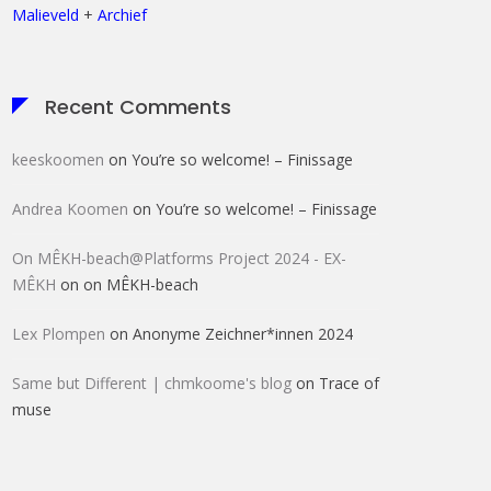
Malieveld
+
Archief
Recent Comments
keeskoomen
on
You’re so welcome! – Finissage
Andrea Koomen
on
You’re so welcome! – Finissage
On MÊKH-beach@Platforms Project 2024 - EX-
MÊKH
on
on MÊKH-beach
Lex Plompen
on
Anonyme Zeichner*innen 2024
Same but Different | chmkoome's blog
on
Trace of
muse