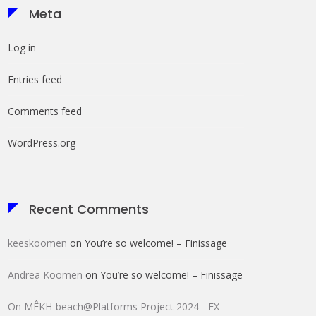
Meta
Log in
Entries feed
Comments feed
WordPress.org
Recent Comments
keeskoomen
on
You’re so welcome! – Finissage
Andrea Koomen
on
You’re so welcome! – Finissage
On MÊKH-beach@Platforms Project 2024 - EX-