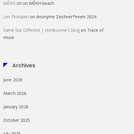
MÊKH
on
on MÊKH-beach
Lex Plompen
on
Anonyme Zeichner*innen 2024
Same but Different | chmkoome's blog
on
Trace of
muse
Archives
June 2026
March 2026
January 2026
October 2025
July 2025