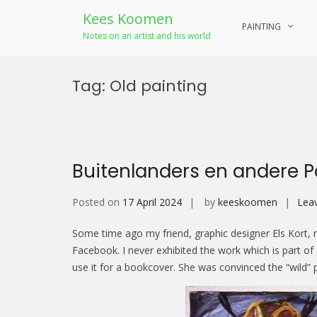
Kees Koomen
PAINTING
Notes on an artist and his world
Skip
to
Tag:
Old painting
content
Buitenlanders en andere 
Posted on
17 April 2024
by
keeskoomen
Lea
Some time ago my friend, graphic designer Els Kort, n
Facebook. I never exhibited the work which is part o
use it for a bookcover. She was convinced the “wild” pa