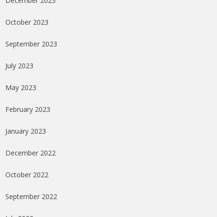
December 2023
October 2023
September 2023
July 2023
May 2023
February 2023
January 2023
December 2022
October 2022
September 2022