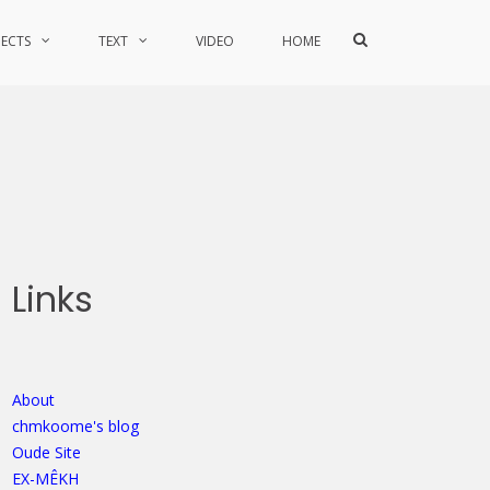
Show
JECTS
TEXT
VIDEO
HOME
Search
Form
Links
About
chmkoome's blog
Oude Site
EX-MÊKH