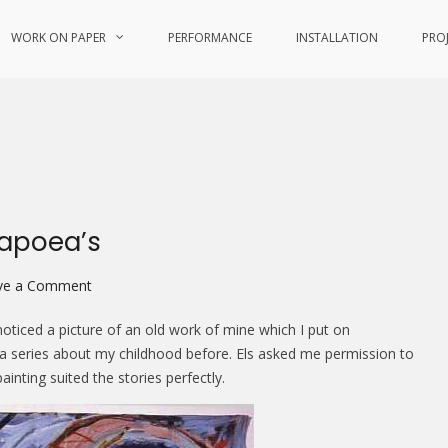
WORK ON PAPER
PERFORMANCE
INSTALLATION
PRO
Papoea’s
on
ve a Comment
Buitenlanders
oticed a picture of an old work of mine which I put on
en
f a series about my childhood before. Els asked me permission to
andere
inting suited the stories perfectly.
Papoea’s