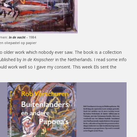
omen:
In de nacht
– 1984
 en oliepastel op papier
 to older work which nobody ever saw. The book is a collection
published by
In de Knipscheer
in the Netherlands. I read some info
ould work well so I gave my consent. This week Els sent the