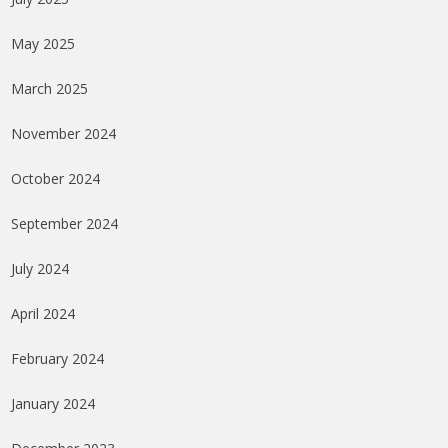
May 2025
March 2025
November 2024
October 2024
September 2024
July 2024
April 2024
February 2024
January 2024