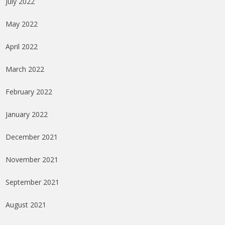
July 2022
May 2022
April 2022
March 2022
February 2022
January 2022
December 2021
November 2021
September 2021
August 2021