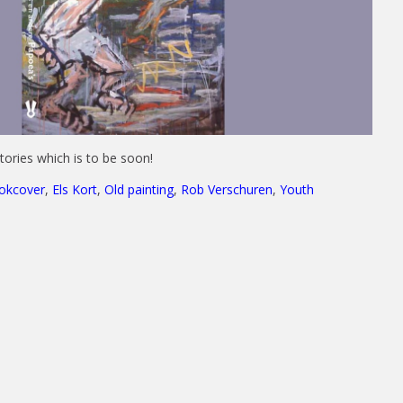
stories which is to be soon!
okcover
,
Els Kort
,
Old painting
,
Rob Verschuren
,
Youth