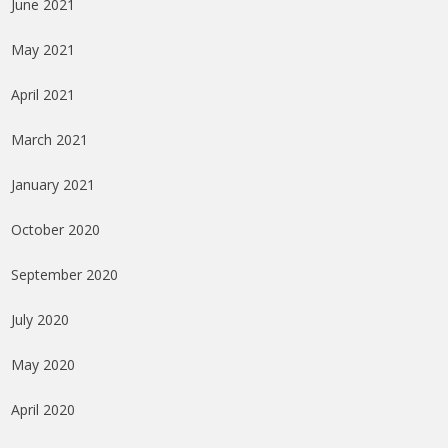
June 2021
May 2021
April 2021
March 2021
January 2021
October 2020
September 2020
July 2020
May 2020
April 2020