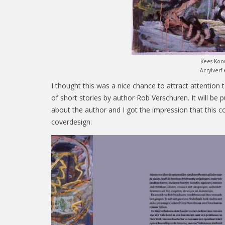
Kees Ko
Acrylverf
I thought this was a nice chance to attract attention
of short stories by author Rob Verschuren. It will be 
about the author and I got the impression that this c
coverdesign: