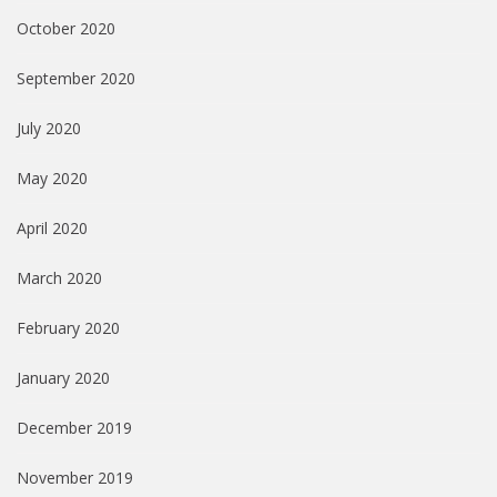
October 2020
September 2020
July 2020
May 2020
April 2020
March 2020
February 2020
January 2020
December 2019
November 2019