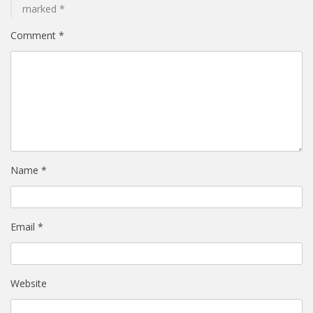
marked
*
Comment
*
Name
*
Email
*
Website