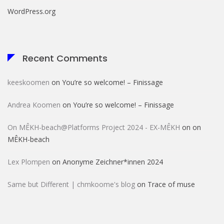
WordPress.org
Recent Comments
keeskoomen
on
You’re so welcome! – Finissage
Andrea Koomen
on
You’re so welcome! – Finissage
On MÊKH-beach@Platforms Project 2024 - EX-MÊKH
on
on
MÊKH-beach
Lex Plompen
on
Anonyme Zeichner*innen 2024
Same but Different | chmkoome's blog
on
Trace of muse