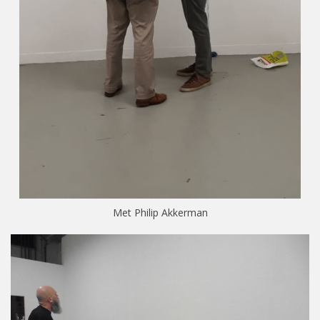
Met Philip Akkerman