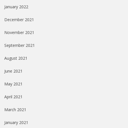
January 2022
December 2021
November 2021
September 2021
August 2021
June 2021
May 2021
April 2021
March 2021
January 2021