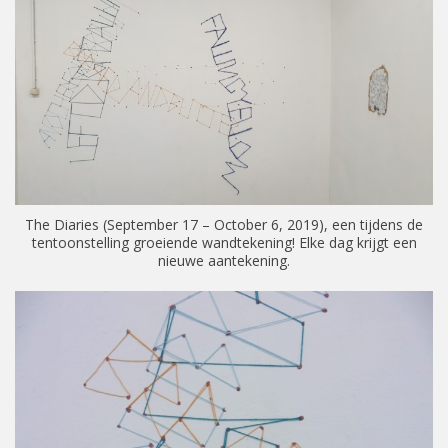
The Diaries (September 17 – October 6, 2019), een tijdens de
tentoonstelling groeiende wandtekening! Elke dag krijgt een
nieuwe aantekening.