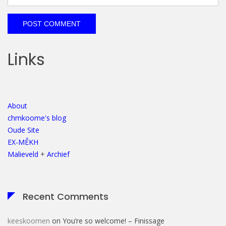
Links
About
chmkoome's blog
Oude Site
EX-MÊKH
Malieveld
+
Archief
Recent Comments
keeskoomen
on
You’re so welcome! – Finissage