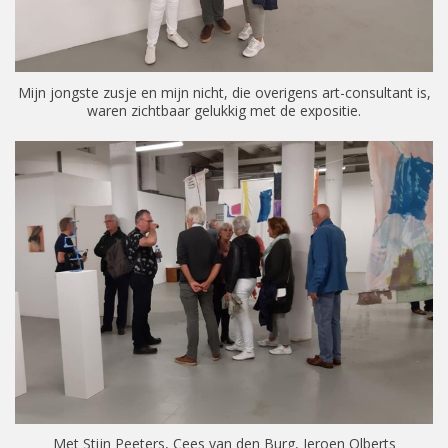
Mijn jongste zusje en mijn nicht, die overigens art-consultant is,
waren zichtbaar gelukkig met de expositie.
Met Stijn Peeters, Cees van den Burg, Jeroen Olberts