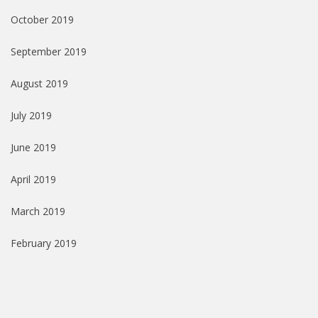
October 2019
September 2019
August 2019
July 2019
June 2019
April 2019
March 2019
February 2019