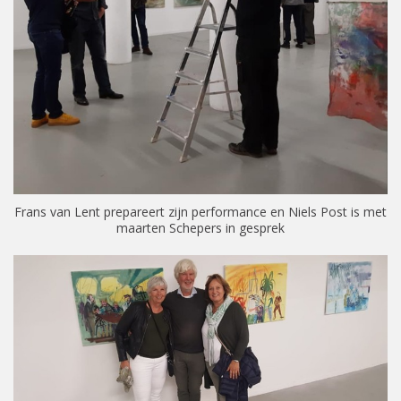
Frans van Lent prepareert zijn performance en Niels Post is met
maarten Schepers in gesprek