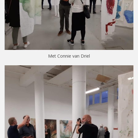
Met Connie van Driel