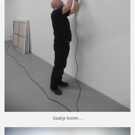
Gaatje boren….