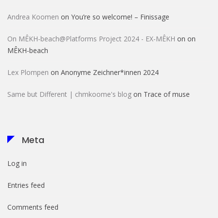
Andrea Koomen
on
You’re so welcome! – Finissage
On MÊKH-beach@Platforms Project 2024 - EX-MÊKH
on
on
MÊKH-beach
Lex Plompen
on
Anonyme Zeichner*innen 2024
Same but Different | chmkoome's blog
on
Trace of muse
Meta
Log in
Entries feed
Comments feed