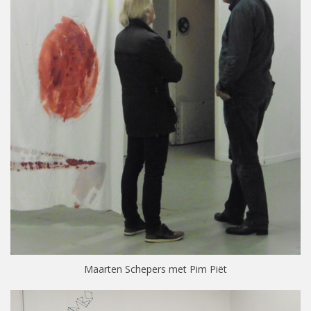
Maarten Schepers met Pim Piët