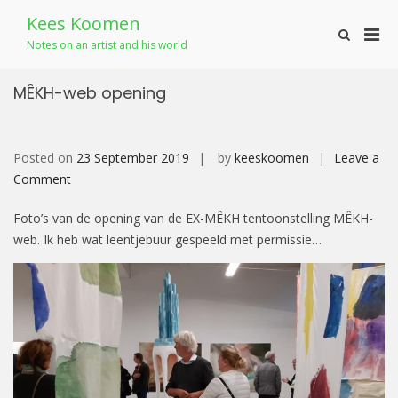
Skip
Kees Koomen
to
Pri
Show
content
Notes on an artist and his world
Search
Men
Form
for
MÊKH-web opening
Mobi
Posted on
23 September 2019
by
keeskoomen
Leave a
on
Comment
MÊKH-
Foto’s van de opening van de EX-MÊKH tentoonstelling MÊKH-
web
web. Ik heb wat leentjebuur gespeeld met permissie…
opening