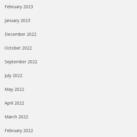
February 2023
January 2023
December 2022
October 2022
September 2022
July 2022
May 2022
April 2022
March 2022
February 2022