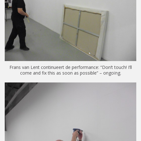
Frans van Lent continueert de performance: “Don’t touch! I’ll
come and fix this as soon as possible” – ongoïng.