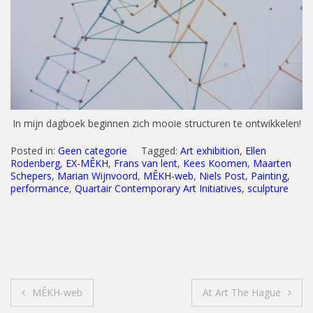
In mijn dagboek beginnen zich mooie structuren te ontwikkelen!
Posted in:
Geen categorie
Tagged:
Art exhibition
,
Ellen
Rodenberg
,
EX-MÊKH
,
Frans van lent
,
Kees Koomen
,
Maarten
Schepers
,
Marian Wijnvoord
,
MÊKH-web
,
Niels Post
,
Painting
,
performance
,
Quartair Contemporary Art Initiatives
,
sculpture
Post
MÊKH-web
At Art The Hague