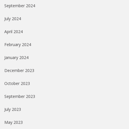
September 2024
July 2024
April 2024
February 2024
January 2024
December 2023
October 2023
September 2023
July 2023
May 2023