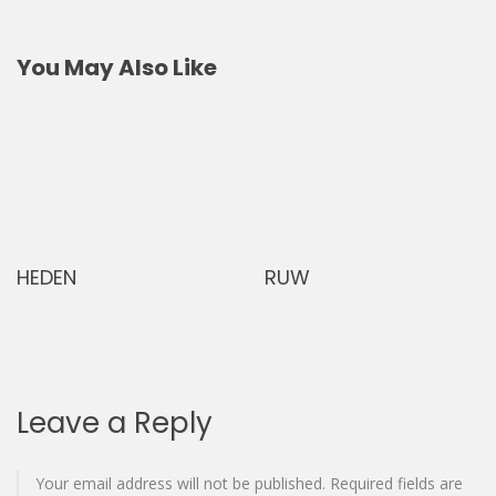
navigation
You May Also Like
RUW
Madrid di
Leave a Reply
Your email address will not be published.
Required fields are