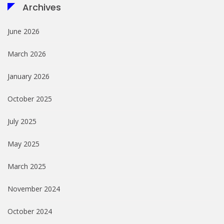
Archives
June 2026
March 2026
January 2026
October 2025
July 2025
May 2025
March 2025
November 2024
October 2024