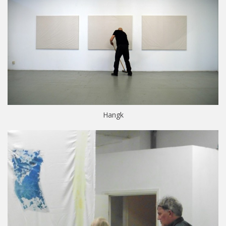
Hangk