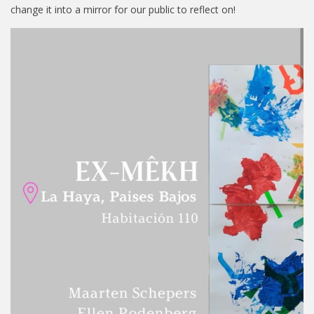
change it into a mirror for our public to reflect on!