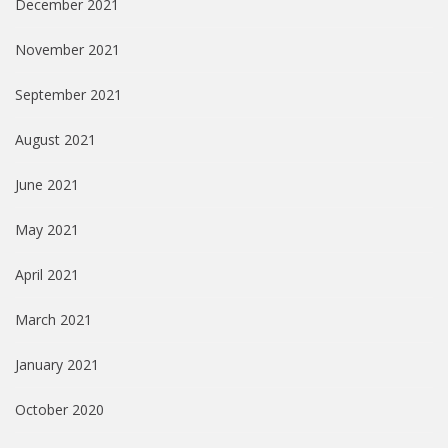
December 2021
November 2021
September 2021
August 2021
June 2021
May 2021
April 2021
March 2021
January 2021
October 2020