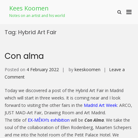
Skip
Kees Koomen
to
Pri
Show
content
Notes on an artist and his world
Search
Men
Form
for
Tag:
Hybrid Art Fair
Mobi
Con alma
Posted on
4 February 2022
by
keeskoomen
Leave a
on
Comment
Con
Today we discovered a post of the Hybrid Art Fair in Madrid
alma
which will start in three weeks. It is coming near and I look
forward to visiting the other fairs in the
Madrid Art Week
: ARCO,
JUST MAD-Art Fair, Drawing Room and Art Madrid.
The title of
EX-MÊKH’s exhibition
will be
Con Alma
. We take the
soul of the collaboration of Ellen Rodenberg, Maarten Schepers
and me into the hotel room of the Petit Palace Hotel. We