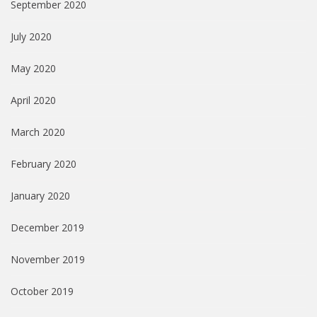
September 2020
July 2020
May 2020
April 2020
March 2020
February 2020
January 2020
December 2019
November 2019
October 2019