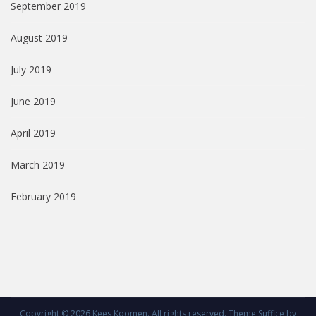
September 2019
August 2019
July 2019
June 2019
April 2019
March 2019
February 2019
Copyright © 2026
Kees Koomen
. All rights reserved. Theme
Suffice
by