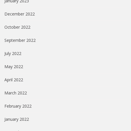
January 2023
December 2022
October 2022
September 2022
July 2022
May 2022
April 2022
March 2022
February 2022
January 2022