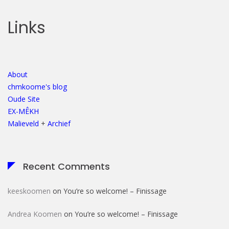
Links
About
chmkoome's blog
Oude Site
EX-MÊKH
Malieveld
+
Archief
Recent Comments
keeskoomen
on
You’re so welcome! – Finissage
Andrea Koomen
on
You’re so welcome! – Finissage