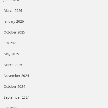
March 2026
January 2026
October 2025
July 2025
May 2025
March 2025
November 2024
October 2024
September 2024