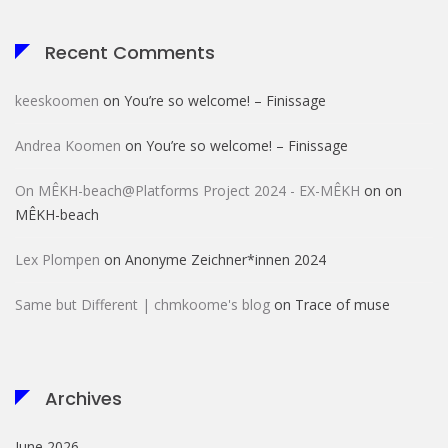
Recent Comments
keeskoomen
on
You’re so welcome! – Finissage
Andrea Koomen
on
You’re so welcome! – Finissage
On MÊKH-beach@Platforms Project 2024 - EX-MÊKH
on
on
MÊKH-beach
Lex Plompen
on
Anonyme Zeichner*innen 2024
Same but Different | chmkoome's blog
on
Trace of muse
Archives
June 2026