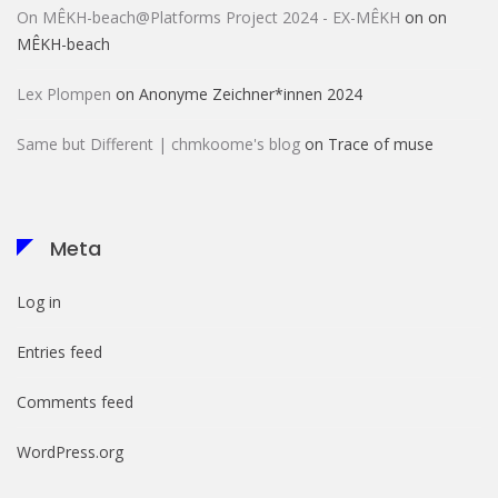
On MÊKH-beach@Platforms Project 2024 - EX-MÊKH
on
on
MÊKH-beach
Lex Plompen
on
Anonyme Zeichner*innen 2024
Same but Different | chmkoome's blog
on
Trace of muse
Meta
Log in
Entries feed
Comments feed
WordPress.org