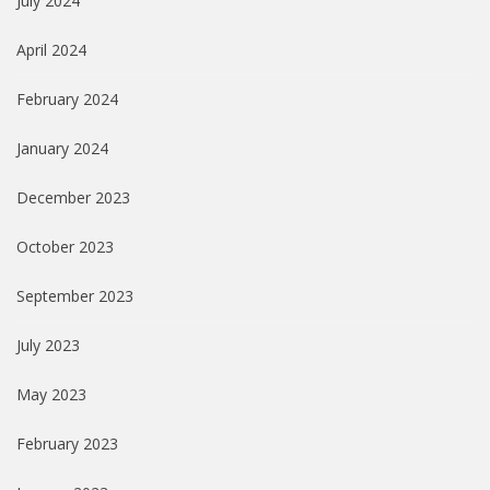
July 2024
April 2024
February 2024
January 2024
December 2023
October 2023
September 2023
July 2023
May 2023
February 2023