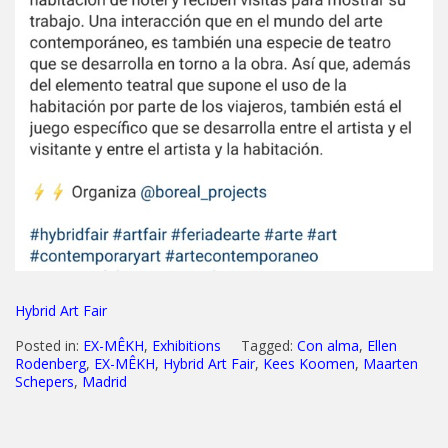
Hybrid Art Fair
Posted in:
EX-MÊKH
,
Exhibitions
Tagged:
Con alma
,
Ellen
Rodenberg
,
EX-MÊKH
,
Hybrid Art Fair
,
Kees Koomen
,
Maarten
Schepers
,
Madrid