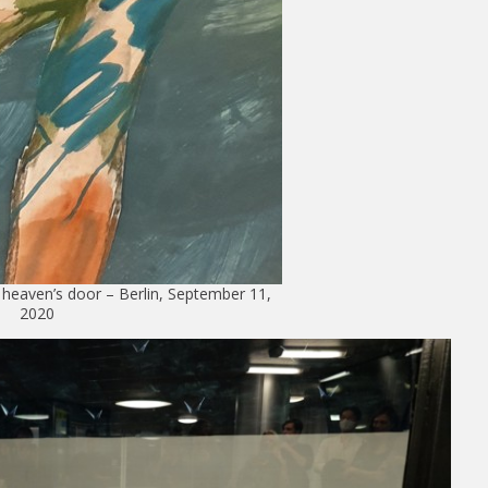
eaven’s door – Berlin, September 11,
2020