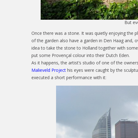
But eve
Once there was a stone. It was quietly enjoying the p
of the garden also have a garden in Den Haag and, o
idea to take the stone to Holland together with some
put some Provençal colour into their Dutch Eden.
As it happens, the artist’s studio of one of the owner
Malieveld Project
his eyes were caught by the sculptur
executed a short performance with it: