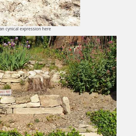
an cynical expression here