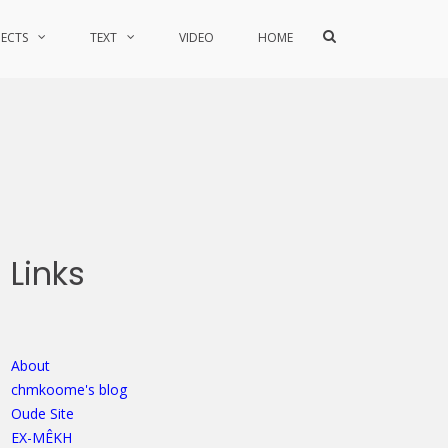
Show
JECTS
TEXT
VIDEO
HOME
Search
Form
Links
About
chmkoome's blog
Oude Site
EX-MÊKH