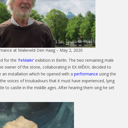
mance at Malieveld Den Haag – May 2, 2020
d for the ‘
FeMaler
‘ exibition in Berlin. The two remaining male
e owner of the stone, collaborating in EX-MÊKH, decided to
 an installation which he opened with a
performance
using the
 the voices of troubadours that it must have experienced, lying
e to castle in the middle ages. After hearing them sing he set