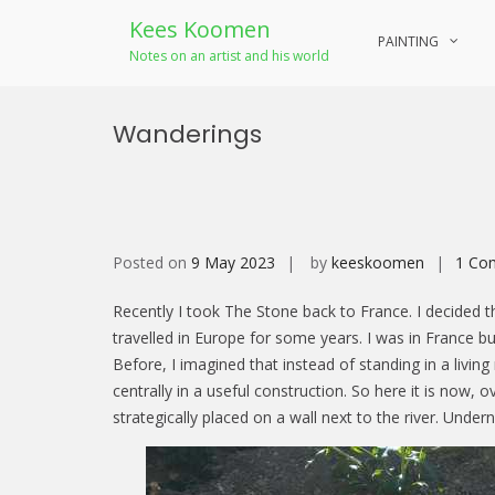
Kees Koomen
PAINTING
Notes on an artist and his world
Skip
to
Wanderings
content
Posted on
9 May 2023
by
keeskoomen
1 Co
Recently I took The Stone back to France. I decided th
travelled in Europe for some years. I was in France bui
Before, I imagined that instead of standing in a livin
centrally in a useful construction. So here it is now, o
strategically placed on a wall next to the river. Undern