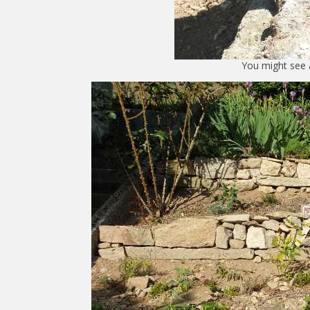
You might see 