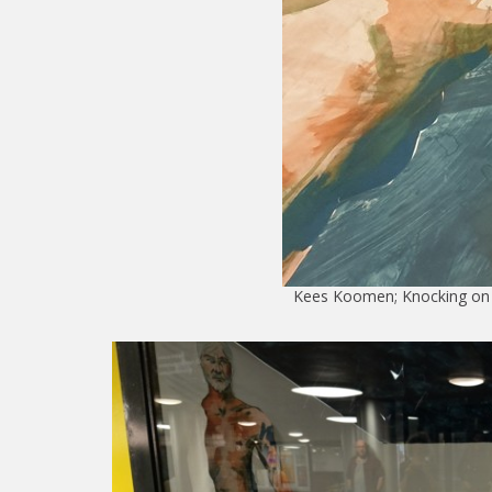
Kees Koomen; Knocking on h