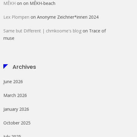
MÊKH
on
on MÊKH-beach
Lex Plompen
on
Anonyme Zeichner*innen 2024
Same but Different | chmkoome's blog
on
Trace of
muse
Archives
June 2026
March 2026
January 2026
October 2025
July 2025