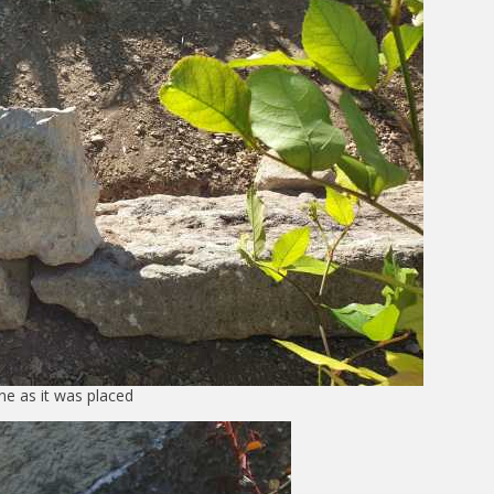
ne as it was placed