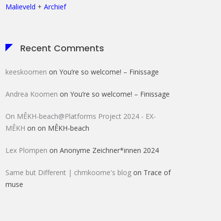
Malieveld
+
Archief
Recent Comments
keeskoomen
on
You’re so welcome! – Finissage
Andrea Koomen
on
You’re so welcome! – Finissage
On MÊKH-beach@Platforms Project 2024 - EX-
MÊKH
on
on MÊKH-beach
Lex Plompen
on
Anonyme Zeichner*innen 2024
Same but Different | chmkoome's blog
on
Trace of
muse