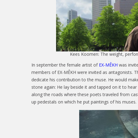
Kees Koomen: The weight, perfor
In september the female artist of
EX-MÊKH
was invite
members of EX-MÊKH were invited as antagonists. Th
dedicate his contribution to the muse. He would make
stone again: He lay beside it and tapped on it to hear
along the roads where these poets traveled from castl
up pedestals on which he put paintings of his muses.