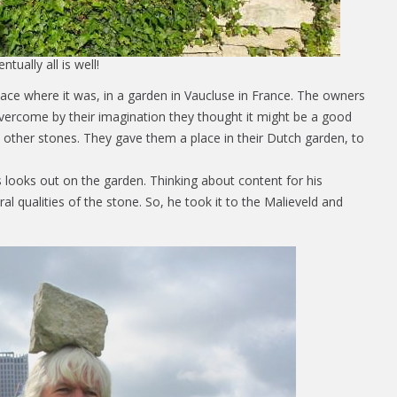
ntually all is well!
lace where it was, in a garden in Vaucluse in France. The owners
vercome by their imagination they thought it might be a good
 other stones. They gave them a place in their Dutch garden, to
s looks out on the garden. Thinking about content for his
al qualities of the stone. So, he took it to the Malieveld and