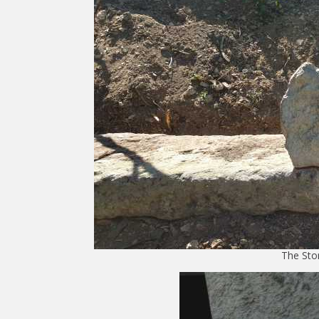
The Sto