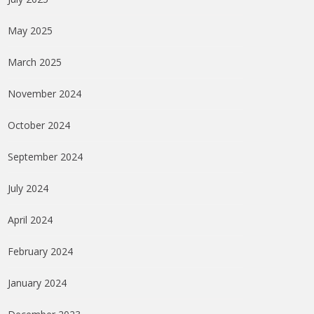
May 2025
March 2025
November 2024
October 2024
September 2024
July 2024
April 2024
February 2024
January 2024