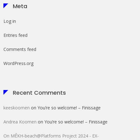
Meta
Log in
Entries feed
Comments feed
WordPress.org
Recent Comments
keeskoomen
on
You’re so welcome! – Finissage
Andrea Koomen
on
You’re so welcome! – Finissage
On MÊKH-beach@Platforms Project 2024 - EX-