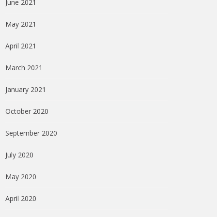
June 2021
May 2021
April 2021
March 2021
January 2021
October 2020
September 2020
July 2020
May 2020
April 2020