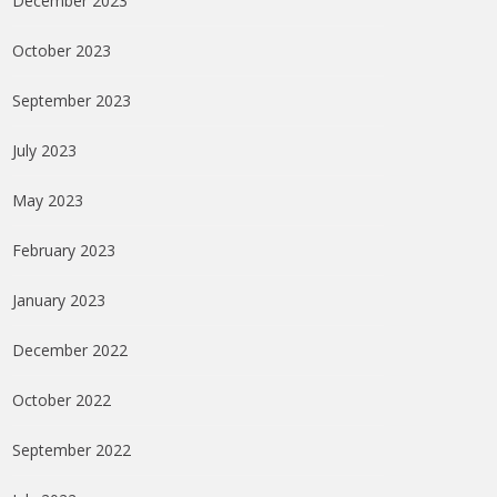
December 2023
October 2023
September 2023
July 2023
May 2023
February 2023
January 2023
December 2022
October 2022
September 2022