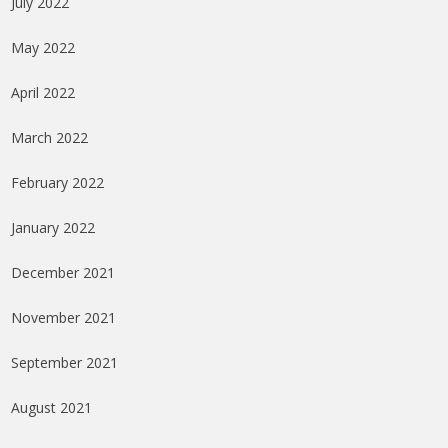
July 2022
May 2022
April 2022
March 2022
February 2022
January 2022
December 2021
November 2021
September 2021
August 2021