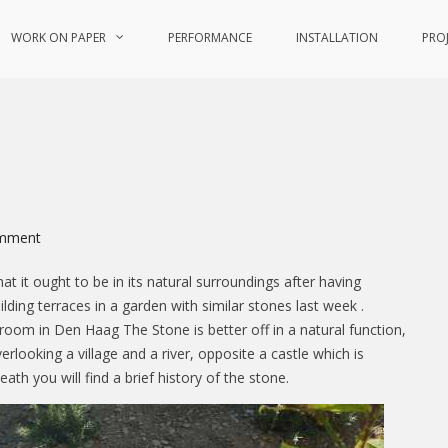
WORK ON PAPER
PERFORMANCE
INSTALLATION
PRO
on
mment
Wanderings
at it ought to be in its natural surroundings after having
lding terraces in a garden with similar stones last week .
g room in Den Haag The Stone is better off in a natural function,
verlooking a village and a river, opposite a castle which is
eath you will find a brief history of the stone.