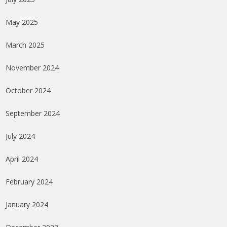
May 2025
March 2025
November 2024
October 2024
September 2024
July 2024
April 2024
February 2024
January 2024