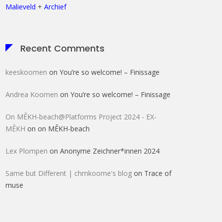
Malieveld
+
Archief
Recent Comments
keeskoomen
on
You’re so welcome! – Finissage
Andrea Koomen
on
You’re so welcome! – Finissage
On MÊKH-beach@Platforms Project 2024 - EX-
MÊKH
on
on MÊKH-beach
Lex Plompen
on
Anonyme Zeichner*innen 2024
Same but Different | chmkoome's blog
on
Trace of
muse