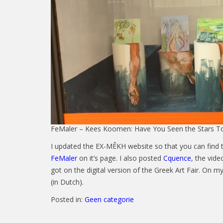
FeMaler – Kees Koomen: Have You Seen the Stars To
I updated the EX-MÊKH website so that you can find 
FeMaler
on it’s page. I also posted
Cquence
, the vid
got on the digital version of the Greek Art Fair. On m
(in Dutch).
Posted in:
Geen categorie