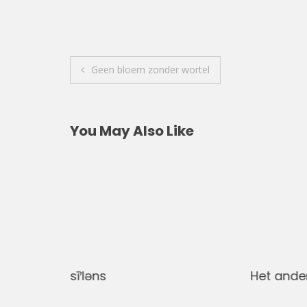
Post
Geen bloem zonder wortel
navigation
You May Also Like
sī′ləns
Het ande