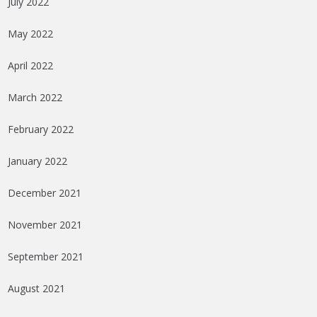
July 2022
May 2022
April 2022
March 2022
February 2022
January 2022
December 2021
November 2021
September 2021
August 2021