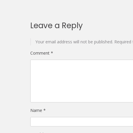
Leave a Reply
Your email address will not be published.
Required 
Comment
*
Name
*