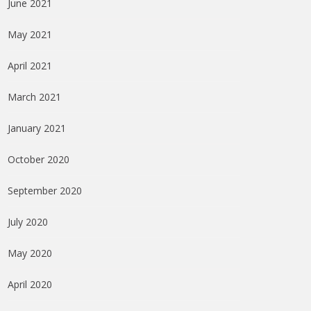
June 2021
May 2021
April 2021
March 2021
January 2021
October 2020
September 2020
July 2020
May 2020
April 2020