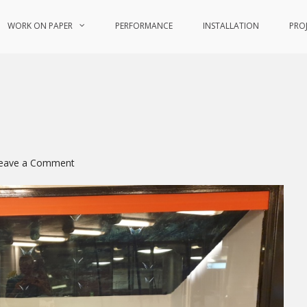
WORK ON PAPER
PERFORMANCE
INSTALLATION
PRO
on
eave a Comment
FeMaler