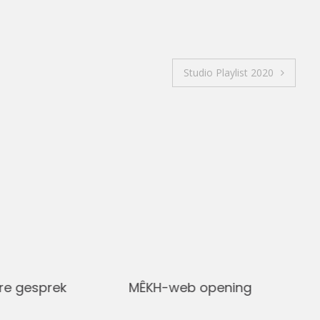
Studio Playlist 2020
re gesprek
MÊKH-web opening