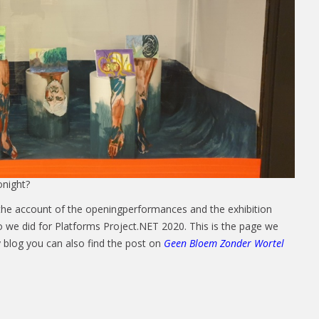
night?
the account of the openingperformances and the exhibition
eo we did for Platforms Project.NET 2020. This is the page we
y blog you can also find the post on
Geen Bloem Zonder Wortel