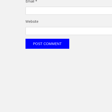
Email
*
Website