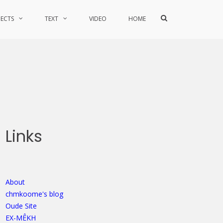
Show
JECTS
TEXT
VIDEO
HOME
Search
Form
Links
About
chmkoome's blog
Oude Site
EX-MÊKH