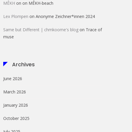
MÊKH
on
on MÊKH-beach
Lex Plompen
on
Anonyme Zeichner*innen 2024
Same but Different | chmkoome's blog
on
Trace of
muse
Archives
June 2026
March 2026
January 2026
October 2025
July 2025