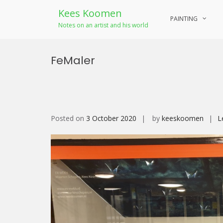
Kees Koomen
PAINTING
Notes on an artist and his world
Skip
to
FeMaler
content
Posted on
3 October 2020
by
keeskoomen
L