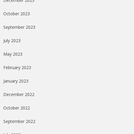
December 2023
October 2023
September 2023
July 2023
May 2023
February 2023
January 2023
December 2022
October 2022
September 2022