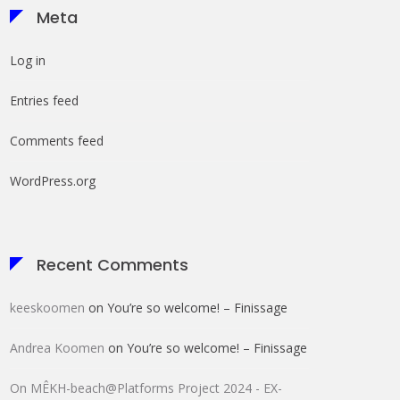
Meta
Log in
Entries feed
Comments feed
WordPress.org
Recent Comments
keeskoomen
on
You’re so welcome! – Finissage
Andrea Koomen
on
You’re so welcome! – Finissage
HOK FluxBox
On MÊKH-beach@Platforms Project 2024 - EX-