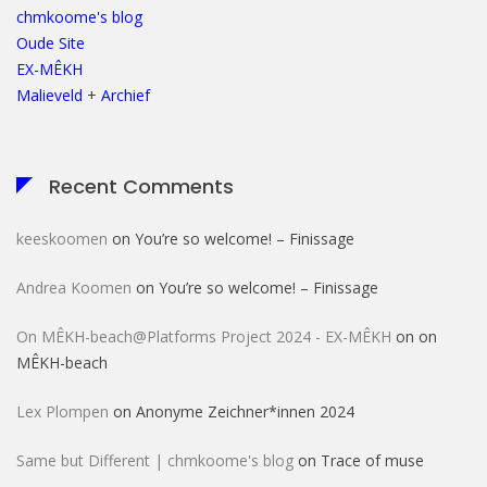
chmkoome's blog
Oude Site
EX-MÊKH
Malieveld
+
Archief
Recent Comments
keeskoomen
on
You’re so welcome! – Finissage
Andrea Koomen
on
You’re so welcome! – Finissage
On MÊKH-beach@Platforms Project 2024 - EX-MÊKH
on
on
MÊKH-beach
Lex Plompen
on
Anonyme Zeichner*innen 2024
Same but Different | chmkoome's blog
on
Trace of muse