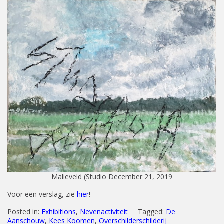
Malieveld (Studio December 21, 2019
Voor een verslag, zie
hier
!
Posted in:
Exhibitions
,
Nevenactiviteit
Tagged:
De
Aanschouw
,
Kees Koomen
,
Overschilderschilderij