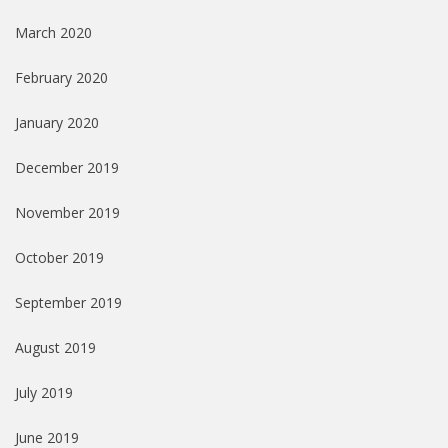
March 2020
February 2020
January 2020
December 2019
November 2019
October 2019
September 2019
August 2019
July 2019
June 2019