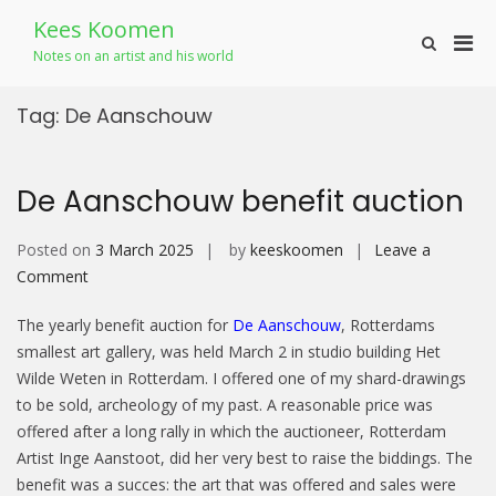
Skip
Kees Koomen
to
Pri
Show
content
Notes on an artist and his world
Search
Men
Form
for
Tag:
De Aanschouw
Mobi
De Aanschouw benefit auction
Posted on
3 March 2025
by
keeskoomen
Leave a
on
Comment
De
The yearly benefit auction for
De Aanschouw
, Rotterdams
Aanschouw
smallest art gallery, was held March 2 in studio building Het
benefit
Wilde Weten in Rotterdam. I offered one of my shard-drawings
auction
to be sold, archeology of my past. A reasonable price was
offered after a long rally in which the auctioneer, Rotterdam
Artist Inge Aanstoot, did her very best to raise the biddings. The
benefit was a succes: the art that was offered and sales were