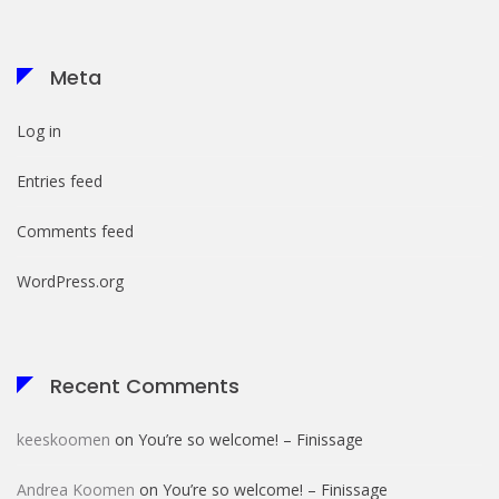
Meta
Log in
Entries feed
Comments feed
WordPress.org
Recent Comments
keeskoomen
on
You’re so welcome! – Finissage
Andrea Koomen
on
You’re so welcome! – Finissage