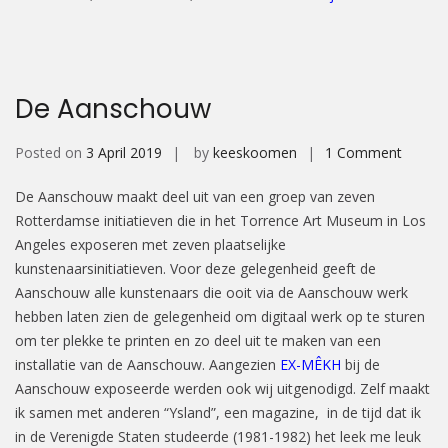
De Aanschouw
on
Posted on
3 April 2019
by
keeskoomen
1 Comment
De
De Aanschouw maakt deel uit van een groep van zeven
Aansc
Rotterdamse initiatieven die in het Torrence Art Museum in Los
Angeles exposeren met zeven plaatselijke
kunstenaarsinitiatieven. Voor deze gelegenheid geeft de
Aanschouw alle kunstenaars die ooit via de Aanschouw werk
hebben laten zien de gelegenheid om digitaal werk op te sturen
om ter plekke te printen en zo deel uit te maken van een
installatie van de Aanschouw. Aangezien
EX-MÊKH
bij de
Aanschouw exposeerde werden ook wij uitgenodigd. Zelf maakt
ik samen met anderen “Ysland”, een magazine, in de tijd dat ik
in de Verenigde Staten studeerde (1981-1982) het leek me leuk