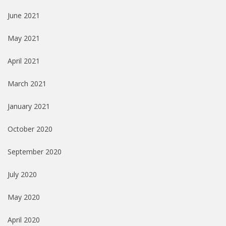
June 2021
May 2021
April 2021
March 2021
January 2021
October 2020
September 2020
July 2020
May 2020
April 2020