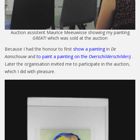
Auction assistent Maurice Meeuwisse showing my painting
GREAT!
which was sold at the auction
Because I had the honour to first
show a painting
in
De
Aanschouw
and
to paint a painting on the
Overschilderschilderij
.
Later the organisation invited me to participate in the auction,
which I did with pleasure.