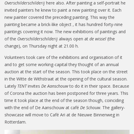
Overschilderschilderij
here also. After painting a self-portrait he
invited painters he knew to paint a new painting over it. Each
new painter covered the preceding painting. This way the
painting became a brick-like object , it has hundred forty-nine
paintings covering it now. The new exhibitions of paintings and
of the
Overschilderschilderij
always open at
de wissel
(the
change), on Thursday night at 21.00 h.
Volunteers took care of the exhibitions and organisation of it
and to get some working-capital they thought of an annual
auction at the start of the season. This took place on the street
in the Witte de Withstraat at the opening of the cultural season.
Lately
TENT
invites
De Aanschouw
to do it in their space. Because
of Corona the auction has been postponed for three years. This
time it took place at the end of the season though, coinciding
with the end of De Aanschouw at café
De Schouw
. The gallery-
showcase will move to Café Ari at de Nieuwe Binnenweg in
Rotterdam.