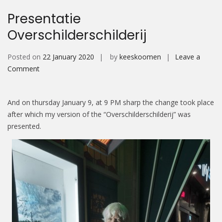
Presentatie
Overschilderschilderij
Posted on
22 January 2020
by
keeskoomen
Leave a
on
Comment
Presentatie
Overschilderschilderij
And on thursday January 9, at 9 PM sharp the change took place
after which my version of the “Overschilderschilderij” was
presented.