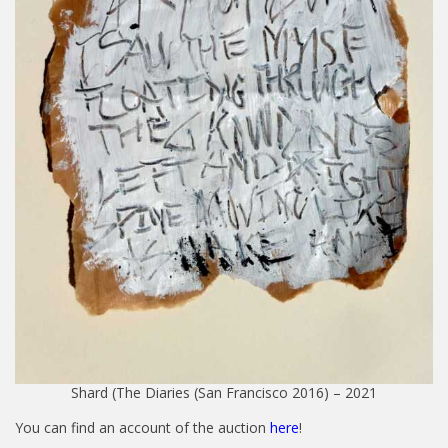
Shard (The Diaries (San Francisco 2016) – 2021
You can find an account of the auction
here
!