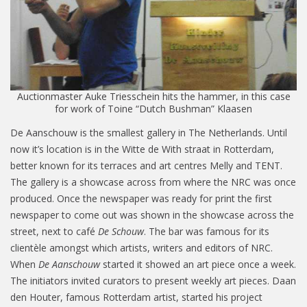
Auctionmaster Auke Triesschein hits the hammer, in this case
for work of Toine “Dutch Bushman” Klaasen
De Aanschouw is the smallest gallery in The Netherlands. Until
now it’s location is in the Witte de With straat in Rotterdam,
better known for its terraces and art centres Melly and TENT.
The gallery is a showcase across from where the NRC was once
produced. Once the newspaper was ready for print the first
newspaper to come out was shown in the showcase across the
street, next to café
De Schouw
. The bar was famous for its
clientèle amongst which artists, writers and editors of NRC.
When
De Aanschouw
started it showed an art piece once a week.
The initiators invited curators to present weekly art pieces. Daan
den Houter, famous Rotterdam artist, started his project