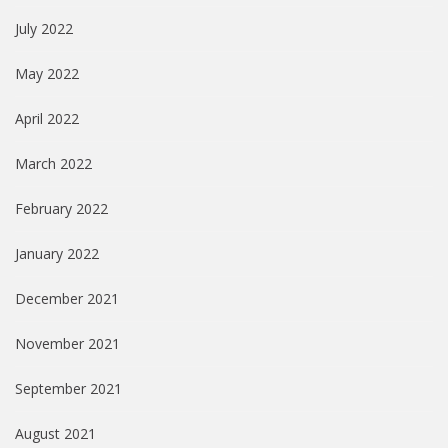
July 2022
May 2022
April 2022
March 2022
February 2022
January 2022
December 2021
November 2021
September 2021
August 2021