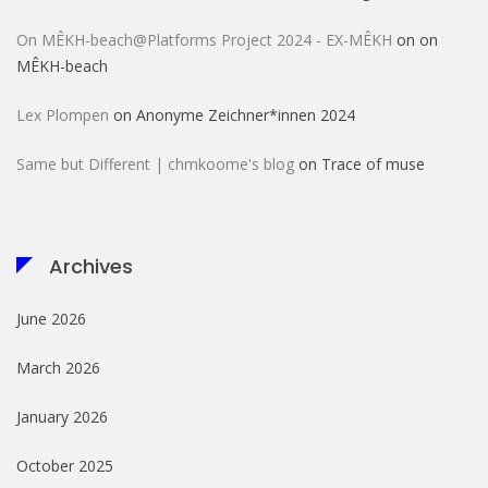
On MÊKH-beach@Platforms Project 2024 - EX-MÊKH
on
on
MÊKH-beach
Lex Plompen
on
Anonyme Zeichner*innen 2024
Same but Different | chmkoome's blog
on
Trace of muse
Archives
June 2026
March 2026
January 2026
October 2025