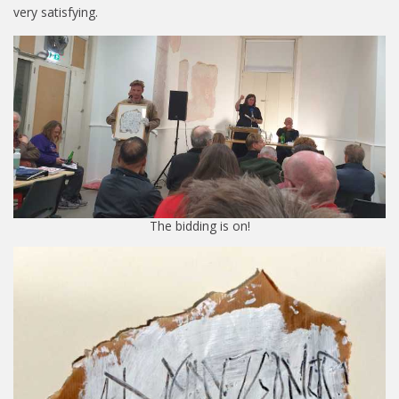
very satisfying.
The bidding is on!