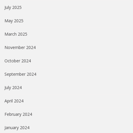
July 2025
May 2025
March 2025
November 2024
October 2024
September 2024
July 2024
April 2024
February 2024
January 2024