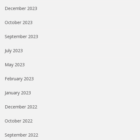
December 2023
October 2023
September 2023
July 2023
May 2023
February 2023
January 2023
December 2022
October 2022
September 2022