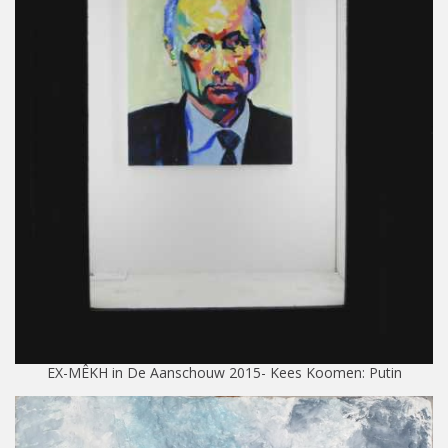
EX-MÊKH in De Aanschouw 2015- Kees Koomen: Putin