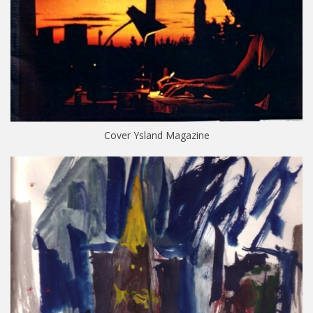
Cover Ysland Magazine