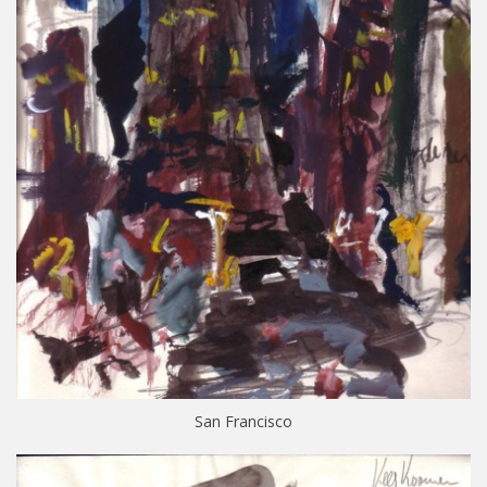
San Francisco