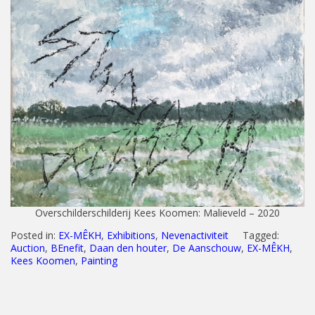
Overschilderschilderij Kees Koomen: Malieveld – 2020
Posted in:
EX-MÊKH
,
Exhibitions
,
Nevenactiviteit
Tagged:
Auction
,
BEnefit
,
Daan den houter
,
De Aanschouw
,
EX-MÊKH
,
Kees Koomen
,
Painting