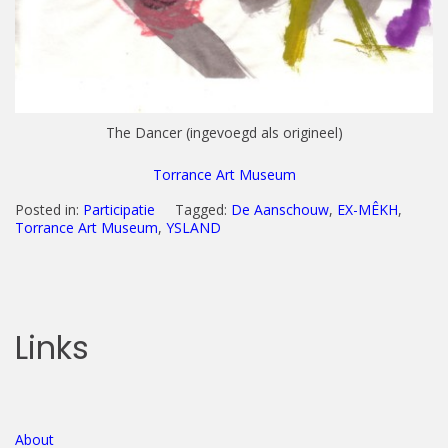
The Dancer (ingevoegd als origineel)
Torrance Art Museum
Posted in:
Participatie
Tagged:
De Aanschouw
,
EX-MÊKH
,
Torrance Art Museum
,
YSLAND
Links
About