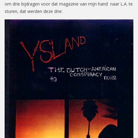
om drie bijdragen voor dat magazine van mijn hand naar L.A. te
sturen, dat werden deze drie: