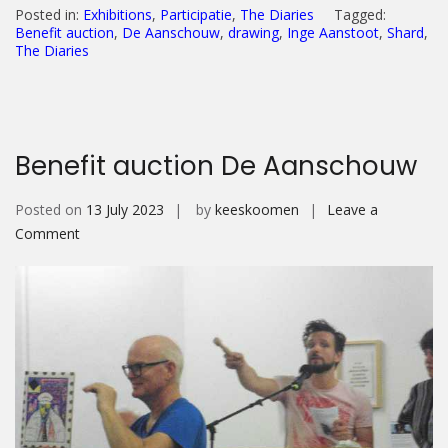
Posted in:
Exhibitions
,
Participatie
,
The Diaries
Tagged:
Benefit auction
,
De Aanschouw
,
drawing
,
Inge Aanstoot
,
Shard
,
The Diaries
Benefit auction De Aanschouw
Posted on
13 July 2023
by
keeskoomen
Leave a
on
Comment
Benefit
auction
De
Aanschouw