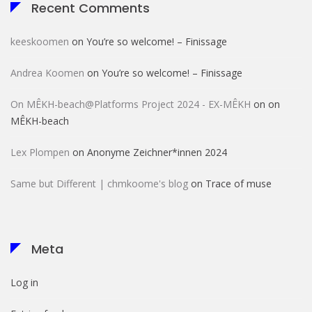
Recent Comments
keeskoomen
on
You’re so welcome! – Finissage
Andrea Koomen
on
You’re so welcome! – Finissage
On MÊKH-beach@Platforms Project 2024 - EX-MÊKH
on
on
MÊKH-beach
Lex Plompen
on
Anonyme Zeichner*innen 2024
Same but Different | chmkoome's blog
on
Trace of muse
Meta
Log in