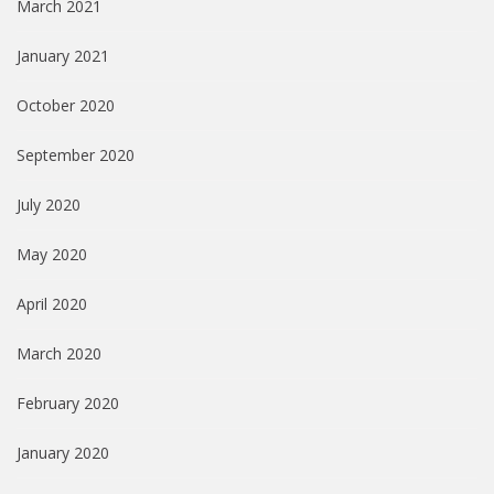
March 2021
January 2021
October 2020
September 2020
July 2020
May 2020
April 2020
March 2020
February 2020
January 2020