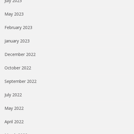
July 2023
May 2023
February 2023
January 2023
December 2022
October 2022
September 2022
July 2022
May 2022
April 2022