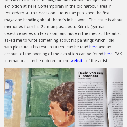
exhibition at Keile Contemporary in the old harbour area in
Rotterdam. At this occasion Lucius Pax published the first
magazine handling about theme’s in his work. This issue is about
memories from his German past about Krimi’s (german
detective series on television) and nude in the media.. The artist
asked me to write something about his paintings which I did
with pleasure. This text (in Dutch) can be read
here
and an
account of the opening of the exhibition can be found
here
. PAX
International can be ordered on the
website
of the artist