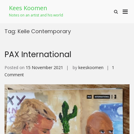
Skip
Kees Koomen
to
Pri
Show
content
Notes on an artist and his world
Search
Men
Form
for
Tag:
Keile Contemporary
Mobi
PAX International
Posted on
15 November 2021
by
keeskoomen
1
on
Comment
PAX
International