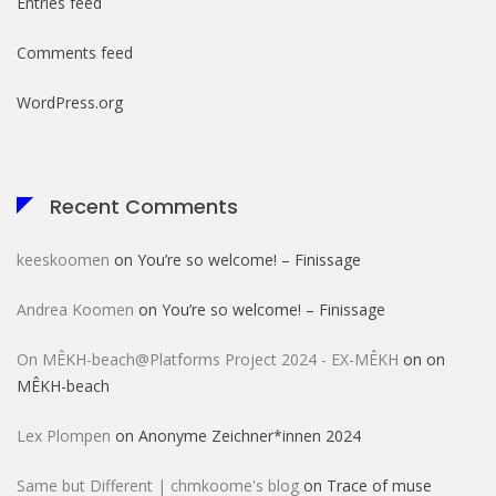
Entries feed
Comments feed
WordPress.org
Recent Comments
keeskoomen
on
You’re so welcome! – Finissage
Andrea Koomen
on
You’re so welcome! – Finissage
On MÊKH-beach@Platforms Project 2024 - EX-MÊKH
on
on
MÊKH-beach
Lex Plompen
on
Anonyme Zeichner*innen 2024
Same but Different | chmkoome's blog
on
Trace of muse