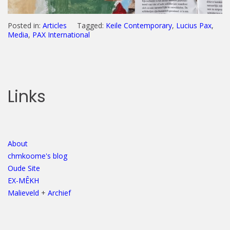
Posted in:
Articles
Tagged:
Keile Contemporary
,
Lucius Pax
,
Media
,
PAX International
Links
About
chmkoome's blog
Oude Site
EX-MÊKH
Malieveld
+
Archief