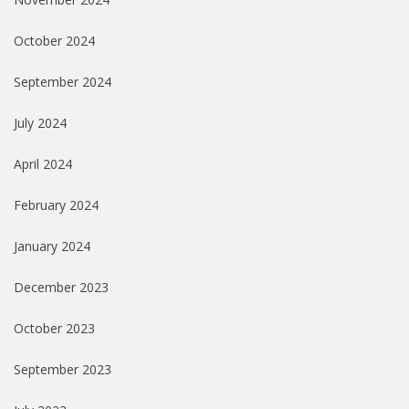
October 2024
September 2024
July 2024
April 2024
February 2024
January 2024
December 2023
October 2023
September 2023