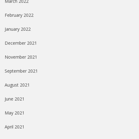
March 2022
February 2022
January 2022
December 2021
November 2021
September 2021
August 2021
June 2021
May 2021
April 2021