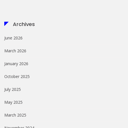
Archives
June 2026
March 2026
January 2026
October 2025
July 2025
May 2025
March 2025
November 2024