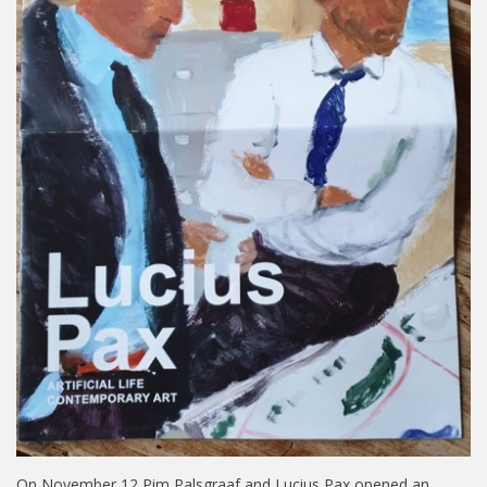
On November 12 Pim Palsgraaf and Lucius Pax opened an