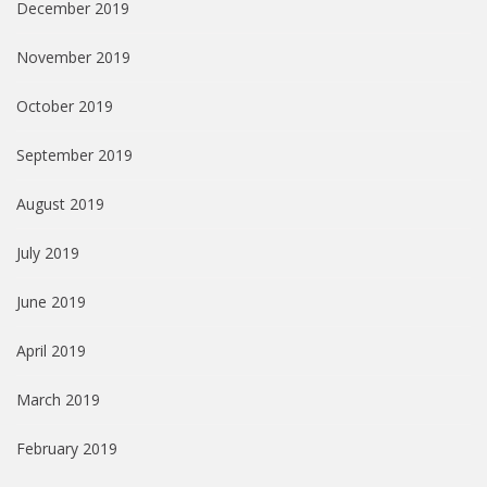
December 2019
November 2019
October 2019
September 2019
August 2019
July 2019
June 2019
April 2019
March 2019
February 2019