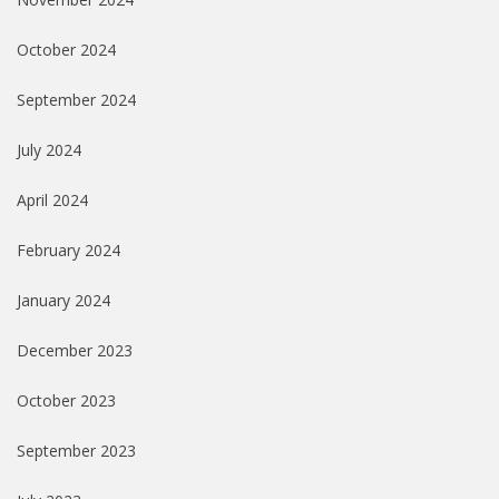
October 2024
September 2024
July 2024
April 2024
February 2024
January 2024
December 2023
October 2023
September 2023