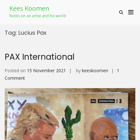
Skip
Kees Koomen
to
Pri
Show
content
Notes on an artist and his world
Search
Men
Form
for
Tag:
Lucius Pax
Mobi
PAX International
Posted on
15 November 2021
by
keeskoomen
1
on
Comment
PAX
International