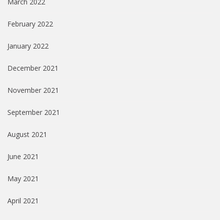
March 2022
February 2022
January 2022
December 2021
November 2021
September 2021
August 2021
June 2021
May 2021
April 2021