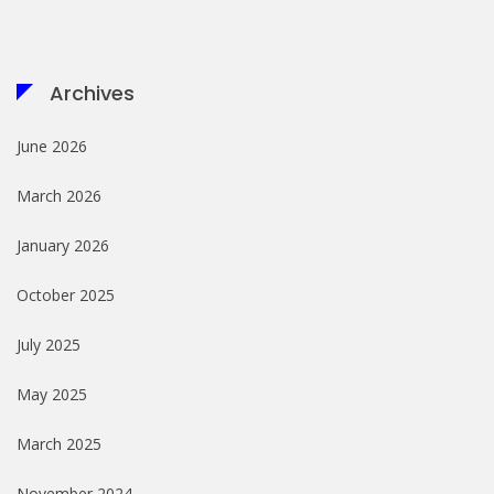
Archives
June 2026
March 2026
January 2026
October 2025
July 2025
May 2025
March 2025
November 2024