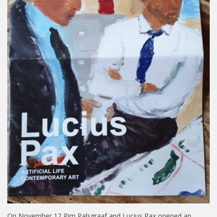
On November 12 Pim Palsgraaf and Lucius Pax opened an