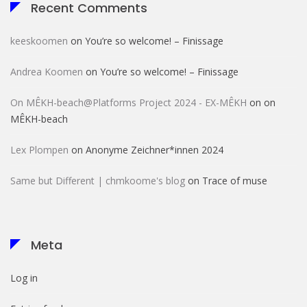
Recent Comments
keeskoomen
on
You’re so welcome! – Finissage
Andrea Koomen
on
You’re so welcome! – Finissage
On MÊKH-beach@Platforms Project 2024 - EX-MÊKH
on
on
MÊKH-beach
Lex Plompen
on
Anonyme Zeichner*innen 2024
Same but Different | chmkoome's blog
on
Trace of muse
Meta
Log in