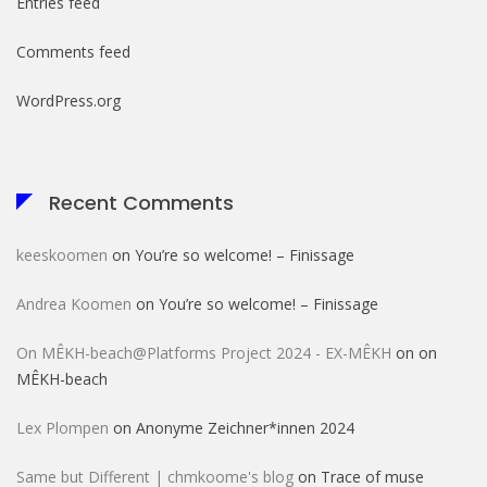
Entries feed
Comments feed
WordPress.org
Recent Comments
keeskoomen
on
You’re so welcome! – Finissage
Andrea Koomen
on
You’re so welcome! – Finissage
On MÊKH-beach@Platforms Project 2024 - EX-MÊKH
on
on
MÊKH-beach
Lex Plompen
on
Anonyme Zeichner*innen 2024
Same but Different | chmkoome's blog
on
Trace of muse