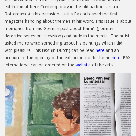
exhibition at Keile Contemporary in the old harbour area in
Rotterdam. At this occasion Lucius Pax published the first
magazine handling about theme’s in his work. This issue is about
memories from his German past about Krimi’s (german
detective series on television) and nude in the media.. The artist
asked me to write something about his paintings which I did
with pleasure. This text (in Dutch) can be read
here
and an
account of the opening of the exhibition can be found
here
. PAX
International can be ordered on the
website
of the artist