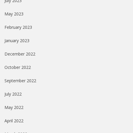
July 2023
May 2023
February 2023
January 2023
December 2022
October 2022
September 2022
July 2022
May 2022
April 2022