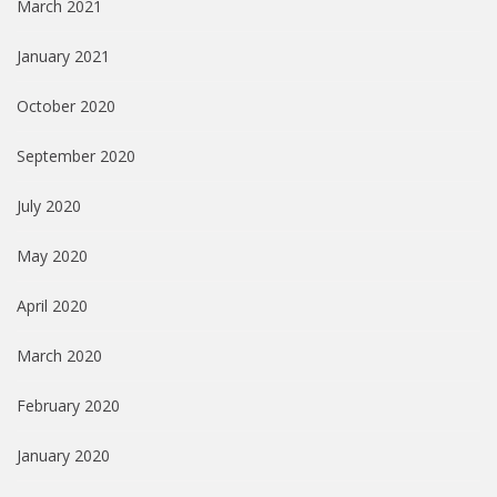
March 2021
January 2021
October 2020
September 2020
July 2020
May 2020
April 2020
March 2020
February 2020
January 2020