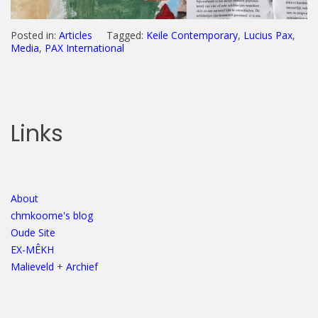
Posted in:
Articles
Tagged:
Keile Contemporary
,
Lucius Pax
,
Media
,
PAX International
Links
About
chmkoome's blog
Oude Site
EX-MÊKH
Malieveld
+
Archief