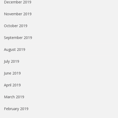
December 2019
November 2019
October 2019
September 2019
August 2019
July 2019
June 2019
April 2019
March 2019
February 2019