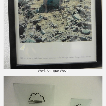
Werk Annique Weve