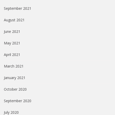
September 2021
August 2021
June 2021
May 2021
April 2021
March 2021
January 2021
October 2020
September 2020
July 2020