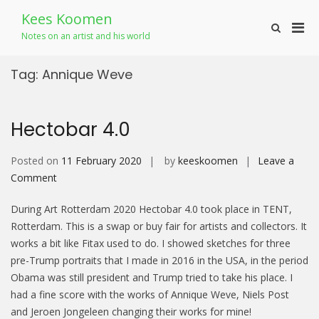
Skip
Kees Koomen
to
Pri
Show
content
Notes on an artist and his world
Search
Men
Form
for
Tag:
Annique Weve
Mobi
Hectobar 4.0
Posted on
11 February 2020
by
keeskoomen
Leave a
on
Comment
Hectobar
During Art Rotterdam 2020 Hectobar 4.0 took place in TENT,
4.0
Rotterdam. This is a swap or buy fair for artists and collectors. It
works a bit like Fitax used to do. I showed sketches for three
pre-Trump portraits that I made in 2016 in the USA, in the period
Obama was still president and Trump tried to take his place. I
had a fine score with the works of Annique Weve, Niels Post
and Jeroen Jongeleen changing their works for mine!