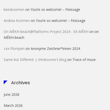
keeskoomen
on
You’re so welcome! – Finissage
Andrea Koomen
on
You’re so welcome! – Finissage
On MÊKH-beach@Platforms Project 2024 - EX-MÊKH
on
on
MÊKH-beach
Lex Plompen
on
Anonyme Zeichner*innen 2024
Same but Different | chmkoome's blog
on
Trace of muse
Archives
June 2026
March 2026