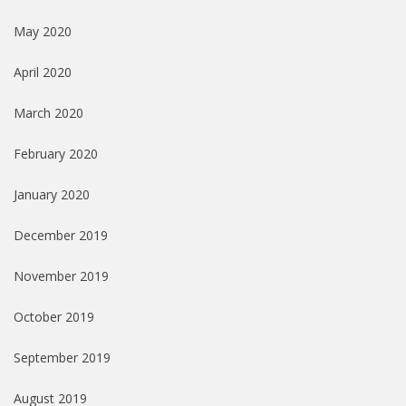
May 2020
April 2020
March 2020
February 2020
January 2020
December 2019
November 2019
October 2019
September 2019
August 2019