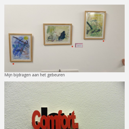
Mijn bijdragen aan het gebeuren