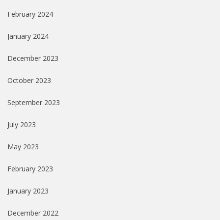
February 2024
January 2024
December 2023
October 2023
September 2023
July 2023
May 2023
February 2023
January 2023
December 2022