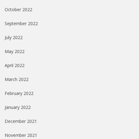
October 2022
September 2022
July 2022
May 2022
April 2022
March 2022
February 2022
January 2022
December 2021
November 2021