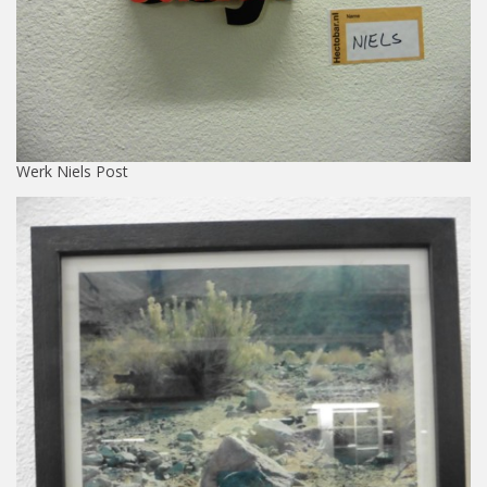
Werk Niels Post