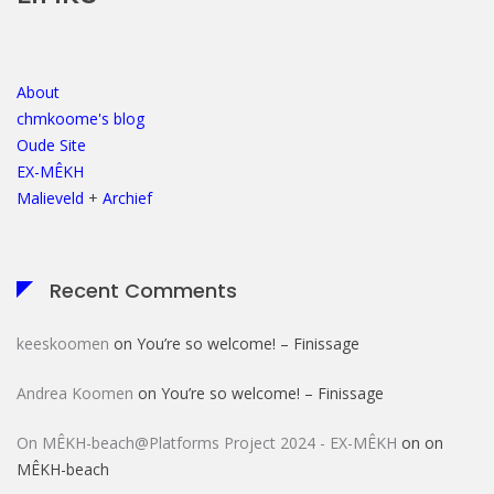
About
chmkoome's blog
Oude Site
EX-MÊKH
Malieveld
+
Archief
Recent Comments
keeskoomen
on
You’re so welcome! – Finissage
Andrea Koomen
on
You’re so welcome! – Finissage
On MÊKH-beach@Platforms Project 2024 - EX-MÊKH
on
on
MÊKH-beach