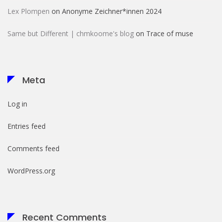
Lex Plompen
on
Anonyme Zeichner*innen 2024
Same but Different | chmkoome's blog
on
Trace of muse
Meta
Log in
Entries feed
Comments feed
WordPress.org
Recent Comments