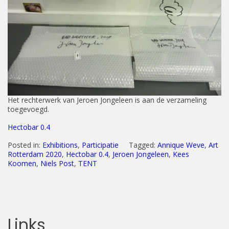
Het rechterwerk van Jeroen Jongeleen is aan de verzameling
toegevoegd.
Hectobar 0.4
Posted in:
Exhibitions
,
Participatie
Tagged:
Annique Weve
,
Art
Rotterdam 2020
,
Hectobar 0.4
,
Jeroen Jongeleen
,
Kees
Koomen
,
Niels Post
,
TENT
Links