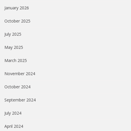
January 2026
October 2025
July 2025
May 2025
March 2025
November 2024
October 2024
September 2024
July 2024
April 2024