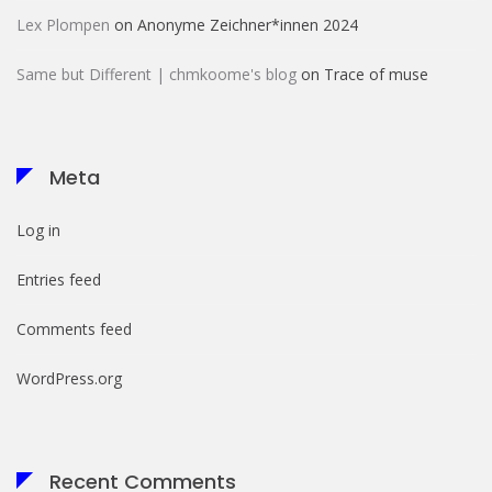
Lex Plompen
on
Anonyme Zeichner*innen 2024
Same but Different | chmkoome's blog
on
Trace of muse
Meta
Log in
Entries feed
Comments feed
WordPress.org
Recent Comments