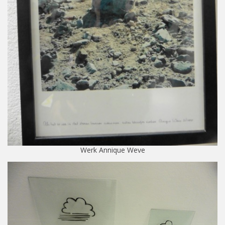
Werk Annique Weve