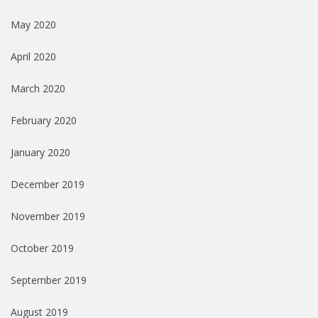
May 2020
April 2020
March 2020
February 2020
January 2020
December 2019
November 2019
October 2019
September 2019
August 2019