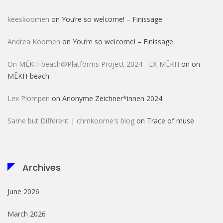
keeskoomen
on
You’re so welcome! – Finissage
Andrea Koomen
on
You’re so welcome! – Finissage
On MÊKH-beach@Platforms Project 2024 - EX-MÊKH
on
on
MÊKH-beach
Lex Plompen
on
Anonyme Zeichner*innen 2024
Same but Different | chmkoome's blog
on
Trace of muse
Archives
June 2026
March 2026