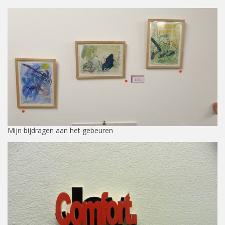
Mijn bijdragen aan het gebeuren