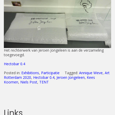
Het rechterwerk van Jeroen Jongeleen is aan de verzameling
toegevoegd.
Hectobar 0.4
Posted in:
Exhibitions
,
Participatie
Tagged:
Annique Weve
,
Art
Rotterdam 2020
,
Hectobar 0.4
,
Jeroen Jongeleen
,
Kees
Koomen
,
Niels Post
,
TENT
Links