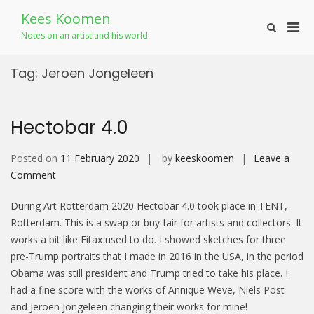
Skip
Kees Koomen
to
Pri
Show
content
Notes on an artist and his world
Search
Men
Form
for
Tag:
Jeroen Jongeleen
Mobi
Hectobar 4.0
Posted on
11 February 2020
by
keeskoomen
Leave a
on
Comment
Hectobar
During Art Rotterdam 2020 Hectobar 4.0 took place in TENT,
4.0
Rotterdam. This is a swap or buy fair for artists and collectors. It
works a bit like Fitax used to do. I showed sketches for three
pre-Trump portraits that I made in 2016 in the USA, in the period
Obama was still president and Trump tried to take his place. I
had a fine score with the works of Annique Weve, Niels Post
and Jeroen Jongeleen changing their works for mine!