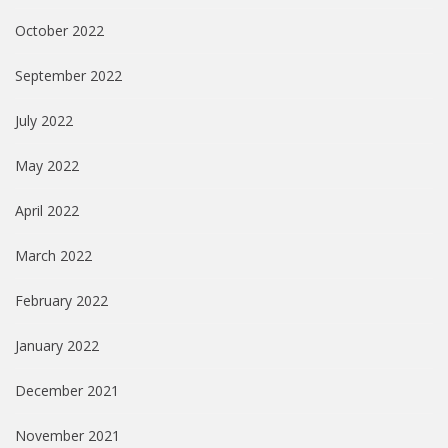
October 2022
September 2022
July 2022
May 2022
April 2022
March 2022
February 2022
January 2022
December 2021
November 2021