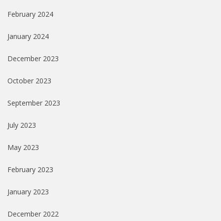
February 2024
January 2024
December 2023
October 2023
September 2023
July 2023
May 2023
February 2023
January 2023
December 2022