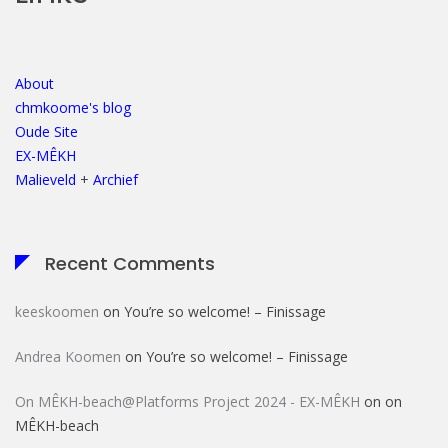
About
chmkoome's blog
Oude Site
EX-MÊKH
Malieveld
+
Archief
Recent Comments
keeskoomen
on
You’re so welcome! – Finissage
Andrea Koomen
on
You’re so welcome! – Finissage
On MÊKH-beach@Platforms Project 2024 - EX-MÊKH
on
on
MÊKH-beach