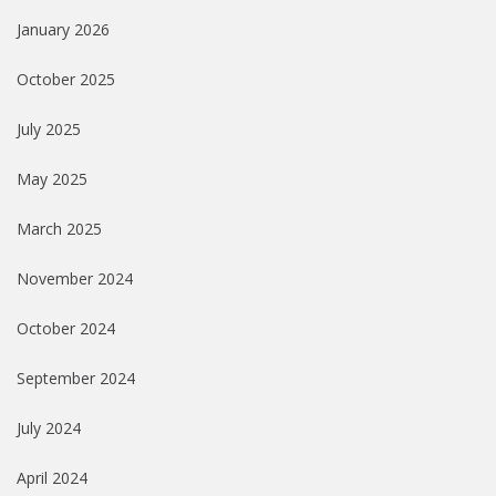
January 2026
October 2025
July 2025
May 2025
March 2025
November 2024
October 2024
September 2024
July 2024
April 2024