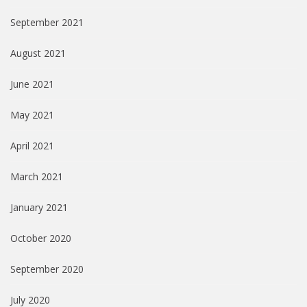
September 2021
August 2021
June 2021
May 2021
April 2021
March 2021
January 2021
October 2020
September 2020
July 2020