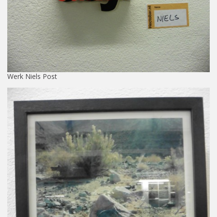
Werk Niels Post